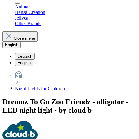
Anima
Hansa Creation
Jellycat
Other Brands
Close menu
English
Deutsch
English
Night Lights for Children
Dreamz To Go Zoo Friendz - alligator -
LED night light - by cloud b