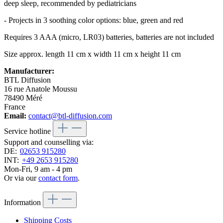
deep sleep, recommended by pediatricians
- Projects in 3 soothing color options: blue, green and red
Requires 3 AAA (micro, LR03) batteries, batteries are not included
Size approx. length 11 cm x width 11 cm x height 11 cm
Manufacturer:
BTL Diffusion
16 rue Anatole Moussu
78490 Méré
France
Email:
contact@btl-diffusion.com
Service hotline
Support and counselling via:
DE:
02653 915280
INT:
+49 2653 915280
Mon-Fri, 9 am - 4 pm
Or via our
contact form
.
Information
Shipping Costs