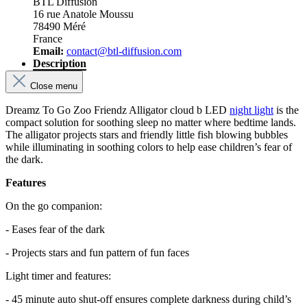
BTL Diffusion
16 rue Anatole Moussu
78490 Méré
France
Email:
contact@btl-diffusion.com
Description
Close menu
Dreamz To Go Zoo Friendz Alligator cloud b LED
night light
is the
compact solution for soothing sleep no matter where bedtime lands.
The alligator projects stars and friendly little fish blowing bubbles
while illuminating in soothing colors to help ease children’s fear of
the dark.
Features
On the go companion:
- Eases fear of the dark
- Projects stars and fun pattern of fun faces
Light timer and features:
- 45 minute auto shut-off ensures complete darkness during child’s