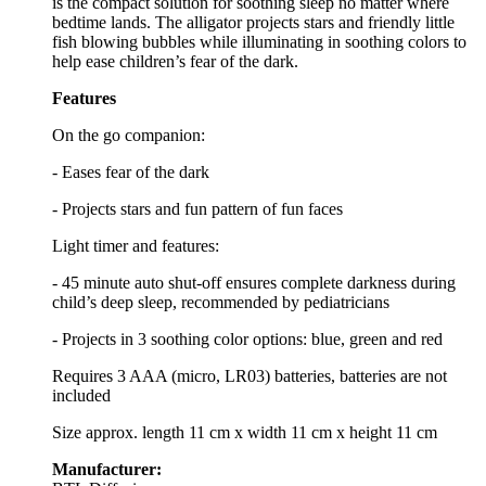
is the compact solution for soothing sleep no matter where
bedtime lands. The alligator projects stars and friendly little
fish blowing bubbles while illuminating in soothing colors to
help ease children’s fear of the dark.
Features
On the go companion:
- Eases fear of the dark
- Projects stars and fun pattern of fun faces
Light timer and features:
- 45 minute auto shut-off ensures complete darkness during
child’s deep sleep, recommended by pediatricians
- Projects in 3 soothing color options: blue, green and red
Requires 3 AAA (micro, LR03) batteries, batteries are not
included
Size approx. length 11 cm x width 11 cm x height 11 cm
Manufacturer: