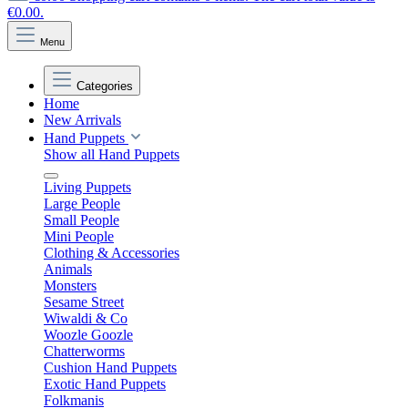
€0.00.
Menu
Categories
Home
New Arrivals
Hand Puppets
Show all Hand Puppets
Living Puppets
Large People
Small People
Mini People
Clothing & Accessories
Animals
Monsters
Sesame Street
Wiwaldi & Co
Woozle Goozle
Chatterworms
Cushion Hand Puppets
Exotic Hand Puppets
Folkmanis