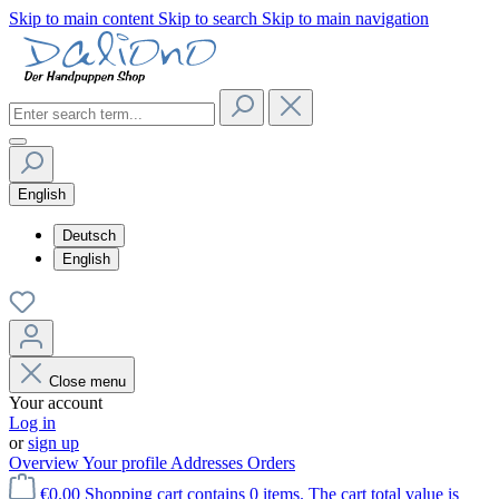
Skip to main content
Skip to search
Skip to main navigation
English
Deutsch
English
Close menu
Your account
Log in
or
sign up
Overview
Your profile
Addresses
Orders
€0.00
Shopping cart contains 0 items. The cart total value is