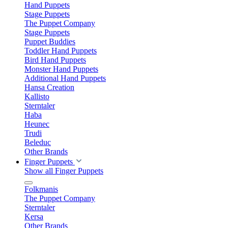
Hand Puppets
Stage Puppets
The Puppet Company
Stage Puppets
Puppet Buddies
Toddler Hand Puppets
Bird Hand Puppets
Monster Hand Puppets
Additional Hand Puppets
Hansa Creation
Kallisto
Sterntaler
Haba
Heunec
Trudi
Beleduc
Other Brands
Finger Puppets
Show all Finger Puppets
Folkmanis
The Puppet Company
Sterntaler
Kersa
Other Brands