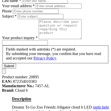
Last name
*
Your email address
*
Phone
Subject
*
Your product inquiry
*
Fields marked with asterisks (*) are required.
By submitting your message, you confirm that you have read
and accepted our
Privacy Policy
.
Submit
Product number:
20895
EAN:
872354010383
Manufacturer No.:
7457-AL
Brand:
Cloud b
Description
Dreamz To Go Zoo Friendz Alligator cloud b LED
night light