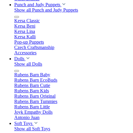
Punch and Judy Puppets
Show all Punch and Judy Puppets
Kersa Classic
Kersa Beni
Kersa Lina
Kersa Kalli
Pop-up Puppets
Czech Craftsmanship
Accessories
Dolls
Show all Dolls
Rubens Barn Baby
Rubens Barn EcoBuds
Rubens Barn Cutie
Rubens Barn Kids
Rubens Barn Original
Rubens Barn Tummies
Rubens Barn Little
Joyk Empathy Dolls
Antonio Juan
Soft Toys
Show all Soft Toys