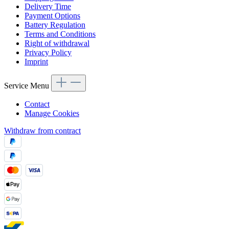
Delivery Time
Payment Options
Battery Regulation
Terms and Conditions
Right of withdrawal
Privacy Policy
Imprint
Service Menu
Contact
Manage Cookies
Withdraw from contract