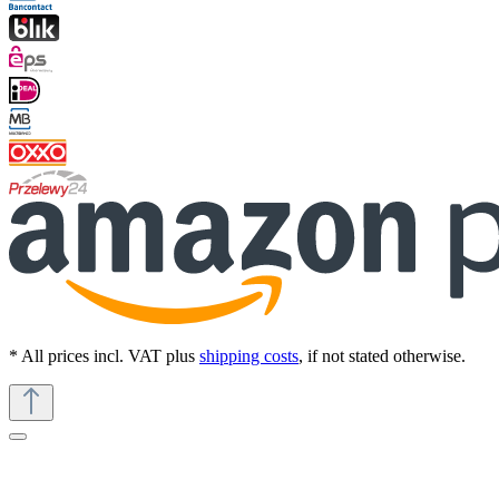
* All prices incl. VAT plus
shipping costs
, if not stated otherwise.