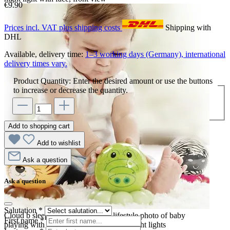
€9.90
Prices incl. VAT plus shipping costs
Shipping with
DHL
Available, delivery time:
1–3 working days (Germany), international
delivery times vary.
Product Quantity: Enter the desired amount or use the buttons
to increase or decrease the quantity.
Add to shopping cart
Add to wishlist
Ask a question
Ask a question
Salutation
*
Cloud b sleep aid Dreamz to Go, lifestyle photo of baby
First name
*
playing with tiger, crocodile and zebra night lights