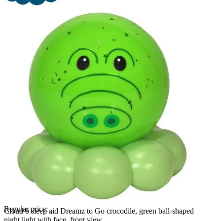
Regular price:
Cloud b sleep aid Dreamz to Go crocodile, green ball-shaped
night light with face, front view