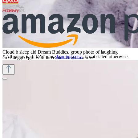
Cloud b sleep aid Dream Buddies, group photo of laughing
* All prices incl. VAT plus
shipping costs
, if not stated otherwise.
cross-legged girl with three plush toys in a row