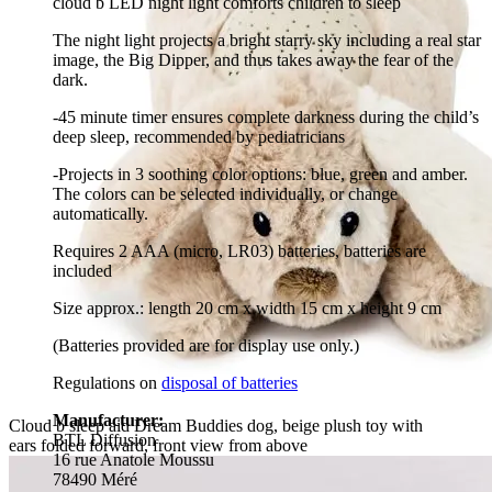
cloud b LED night light comforts children to sleep
The night light projects a bright starry sky including a real star
image, the Big Dipper, and thus takes away the fear of the
dark.
-45 minute timer ensures complete darkness during the child’s
deep sleep, recommended by pediatricians
-Projects in 3 soothing color options: blue, green and amber.
The colors can be selected individually, or change
automatically.
Requires 2 AAA (micro, LR03) batteries, batteries are
included
Size approx.: length 20 cm x width 15 cm x height 9 cm
(Batteries provided are for display use only.)
Regulations on
disposal of batteries
Manufacturer:
Cloud b sleep aid Dream Buddies dog, beige plush toy with
BTL Diffusion
ears folded forward, front view from above
16 rue Anatole Moussu
78490 Méré