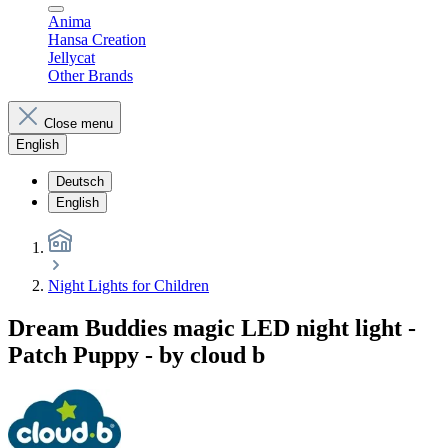
Anima
Hansa Creation
Jellycat
Other Brands
Close menu
English
Deutsch
English
Night Lights for Children
Dream Buddies magic LED night light -
Patch Puppy - by cloud b