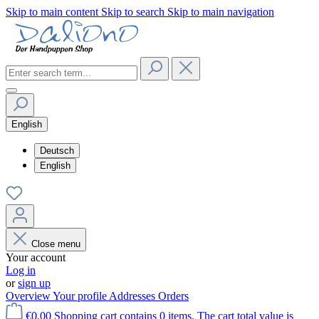
Skip to main content
Skip to search
Skip to main navigation
English
Deutsch
English
Close menu
Your account
Log in
or
sign up
Overview
Your profile
Addresses
Orders
€0.00
Shopping cart contains 0 items. The cart total value is