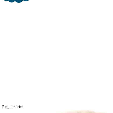
Regular price: