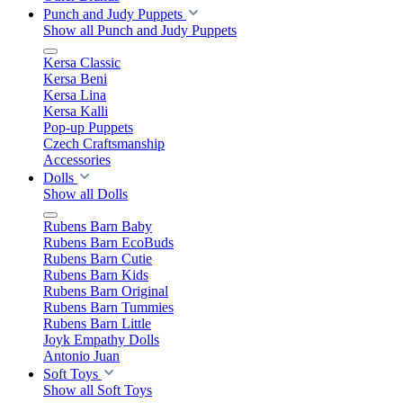
Punch and Judy Puppets
Show all Punch and Judy Puppets
Kersa Classic
Kersa Beni
Kersa Lina
Kersa Kalli
Pop-up Puppets
Czech Craftsmanship
Accessories
Dolls
Show all Dolls
Rubens Barn Baby
Rubens Barn EcoBuds
Rubens Barn Cutie
Rubens Barn Kids
Rubens Barn Original
Rubens Barn Tummies
Rubens Barn Little
Joyk Empathy Dolls
Antonio Juan
Soft Toys
Show all Soft Toys