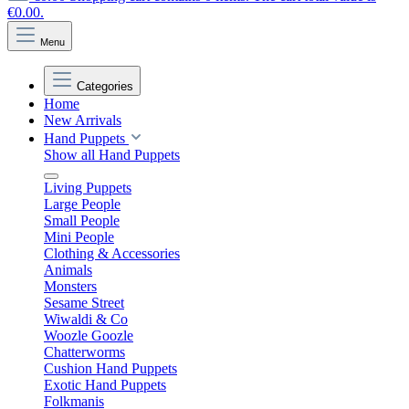
€0.00.
Menu
Categories
Home
New Arrivals
Hand Puppets
Show all Hand Puppets
Living Puppets
Large People
Small People
Mini People
Clothing & Accessories
Animals
Monsters
Sesame Street
Wiwaldi & Co
Woozle Goozle
Chatterworms
Cushion Hand Puppets
Exotic Hand Puppets
Folkmanis