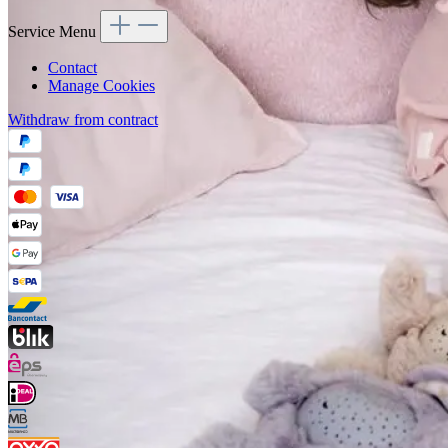
Service Menu
Contact
Manage Cookies
Withdraw from contract