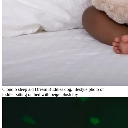
Cloud b sleep aid Dream Buddies dog, lifestyle photo of
toddler sitting on bed with beige plush toy