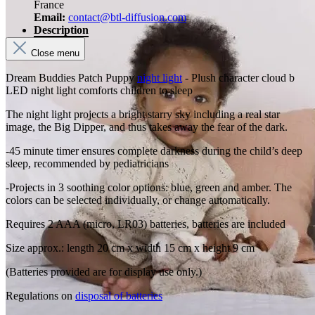
France
Email:
contact@btl-diffusion.com
Description
Close menu
Dream Buddies Patch Puppy
night light
- Plush character cloud b
LED night light comforts children to sleep
The night light projects a bright starry sky including a real star
image, the Big Dipper, and thus takes away the fear of the dark.
-45 minute timer ensures complete darkness during the child’s deep
sleep, recommended by pediatricians
-Projects in 3 soothing color options: blue, green and amber. The
colors can be selected individually, or change automatically.
Requires 2 AAA (micro, LR03) batteries, batteries are included
Size approx.: length 20 cm x width 15 cm x height 9 cm
(Batteries provided are for display use only.)
Regulations on
disposal of batteries