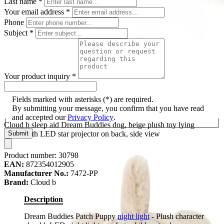
Last name
*
Your email address
*
Phone
Subject
*
Your product inquiry
*
Fields marked with asterisks (*) are required.
By submitting your message, you confirm that you have read
and accepted our
Privacy Policy
.
Cloud b sleep aid Dream Buddies dog, beige plush toy lying
down with LED star projector on back, side view
Submit
Product number:
30798
EAN:
872354012905
Manufacturer No.:
7472-PP
Brand:
Cloud b
Description
Dream Buddies Patch Puppy
night light
- Plush character