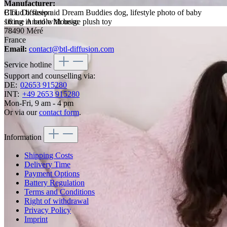
Manufacturer:
Cloud b sleep aid Dream Buddies dog, lifestyle photo of baby
BTL Diffusion
sitting in bed with beige plush toy
16 rue Anatole Moussu
78490 Méré
France
Email:
contact@btl-diffusion.com
Service hotline
Support and counselling via:
DE:
02653 915280
INT:
+49 2653 915280
Mon-Fri, 9 am - 4 pm
Or via our
contact form
.
Information
Shipping Costs
Delivery Time
Payment Options
Battery Regulation
Terms and Conditions
Right of withdrawal
Privacy Policy
Imprint