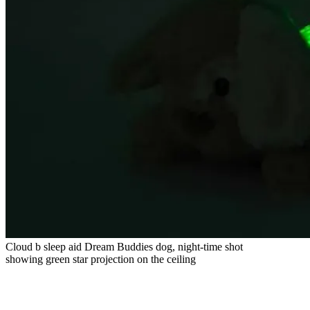
Cloud b sleep aid Dream Buddies dog, night-time shot
showing green star projection on the ceiling