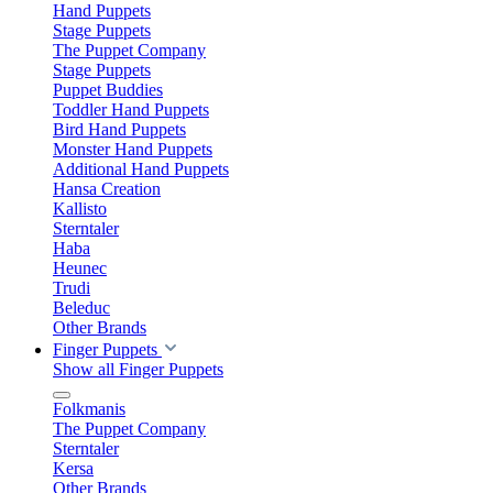
Hand Puppets
Stage Puppets
The Puppet Company
Stage Puppets
Puppet Buddies
Toddler Hand Puppets
Bird Hand Puppets
Monster Hand Puppets
Additional Hand Puppets
Hansa Creation
Kallisto
Sterntaler
Haba
Heunec
Trudi
Beleduc
Other Brands
Finger Puppets
Show all Finger Puppets
Folkmanis
The Puppet Company
Sterntaler
Kersa
Other Brands