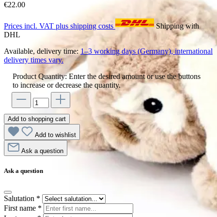
€22.00
Prices incl. VAT plus shipping costs
Shipping with
DHL
Available, delivery time:
1–3 working days (Germany), international
delivery times vary.
Product Quantity: Enter the desired amount or use the buttons
to increase or decrease the quantity.
Add to shopping cart
Add to wishlist
Ask a question
Ask a question
Salutation
*
First name
*