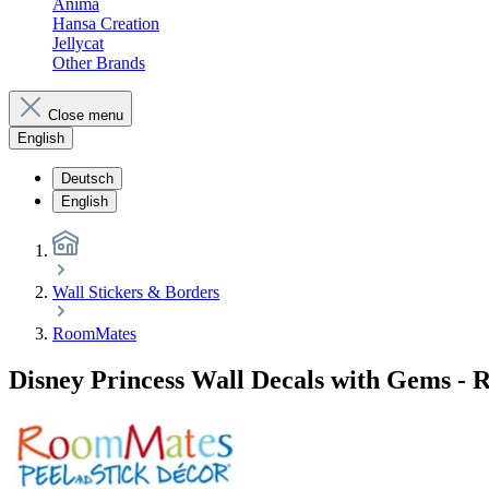
Anima
Hansa Creation
Jellycat
Other Brands
Close menu
English
Deutsch
English
Wall Stickers & Borders
RoomMates
Disney Princess Wall Decals with Gems -