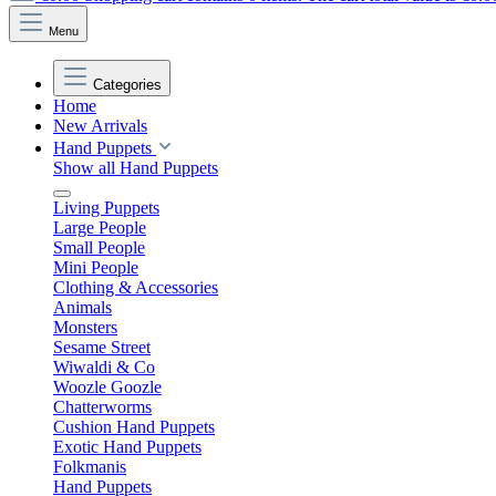
Menu
Categories
Home
New Arrivals
Hand Puppets
Show all Hand Puppets
Living Puppets
Large People
Small People
Mini People
Clothing & Accessories
Animals
Monsters
Sesame Street
Wiwaldi & Co
Woozle Goozle
Chatterworms
Cushion Hand Puppets
Exotic Hand Puppets
Folkmanis
Hand Puppets