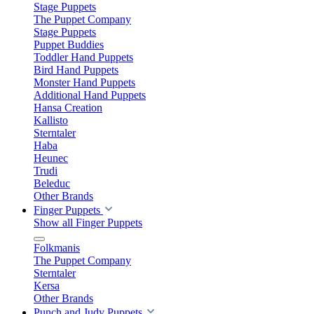
Stage Puppets
The Puppet Company
Stage Puppets
Puppet Buddies
Toddler Hand Puppets
Bird Hand Puppets
Monster Hand Puppets
Additional Hand Puppets
Hansa Creation
Kallisto
Sterntaler
Haba
Heunec
Trudi
Beleduc
Other Brands
Finger Puppets
Show all Finger Puppets
Folkmanis
The Puppet Company
Sterntaler
Kersa
Other Brands
Punch and Judy Puppets