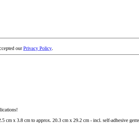
accepted our
Privacy Policy
.
lications!
 2.5 cm x 3.8 cm to approx. 20.3 cm x 29.2 cm - incl. self-adhesive gems