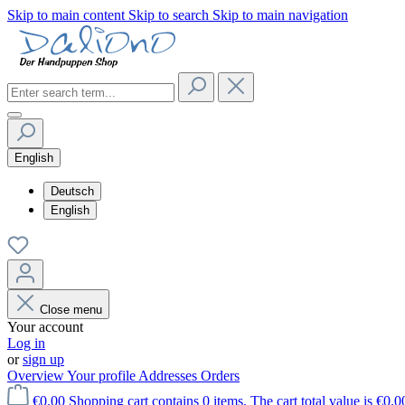
Skip to main content
Skip to search
Skip to main navigation
English
Deutsch
English
Close menu
Your account
Log in
or
sign up
Overview
Your profile
Addresses
Orders
€0.00
Shopping cart contains 0 items. The cart total value is €0.0