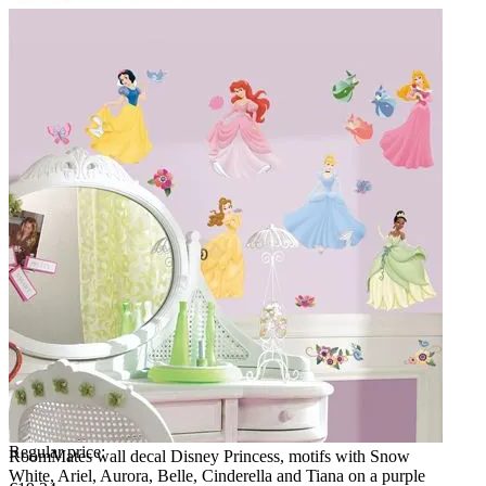
Regular price:
RoomMates wall decal Disney Princess, motifs with Snow
White, Ariel, Aurora, Belle, Cinderella and Tiana on a purple