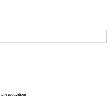
tone applications!