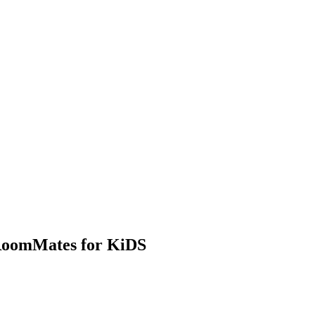
 RoomMates for KiDS