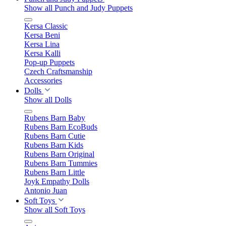
Show all Punch and Judy Puppets
Kersa Classic
Kersa Beni
Kersa Lina
Kersa Kalli
Pop-up Puppets
Czech Craftsmanship
Accessories
Dolls
Show all Dolls
Rubens Barn Baby
Rubens Barn EcoBuds
Rubens Barn Cutie
Rubens Barn Kids
Rubens Barn Original
Rubens Barn Tummies
Rubens Barn Little
Joyk Empathy Dolls
Antonio Juan
Soft Toys
Show all Soft Toys