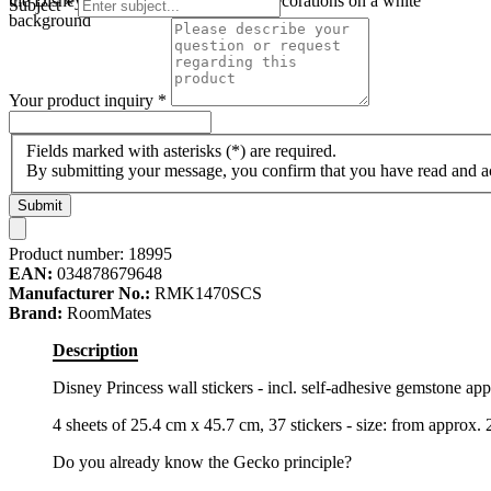
the Disney princess motifs and floral decorations on a white
Subject
*
background
Your product inquiry
*
Fields marked with asterisks (*) are required.
By submitting your message, you confirm that you have read and 
Submit
Product number:
18995
EAN:
034878679648
Manufacturer No.:
RMK1470SCS
Brand:
RoomMates
Description
Disney Princess wall stickers - incl. self-adhesive gemstone app
4 sheets of 25.4 cm x 45.7 cm, 37 stickers - size: from approx.
Do you already know the Gecko principle?