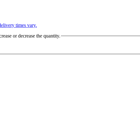
L
elivery times vary.
crease or decrease the quantity.