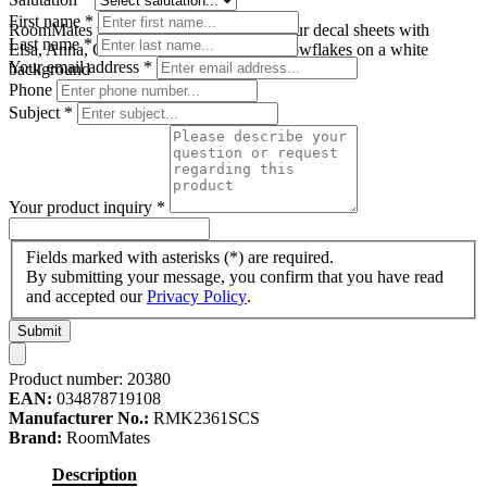
First name
*
RoomMates wall decal Disney Frozen, four decal sheets with
Last name
*
Elsa, Anna, Olaf and Sven motifs plus snowflakes on a white
Your email address
*
background
Phone
Subject
*
Your product inquiry
*
Fields marked with asterisks (*) are required.
By submitting your message, you confirm that you have read
and accepted our
Privacy Policy
.
Submit
Product number:
20380
EAN:
034878719108
Manufacturer No.:
RMK2361SCS
Brand:
RoomMates
Description