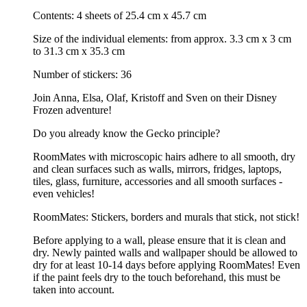
Contents: 4 sheets of 25.4 cm x 45.7 cm
Size of the individual elements: from approx. 3.3 cm x 3 cm
to 31.3 cm x 35.3 cm
Number of stickers: 36
Join Anna, Elsa, Olaf, Kristoff and Sven on their Disney
Frozen adventure!
Do you already know the Gecko principle?
RoomMates with microscopic hairs adhere to all smooth, dry
and clean surfaces such as walls, mirrors, fridges, laptops,
tiles, glass, furniture, accessories and all smooth surfaces -
even vehicles!
RoomMates: Stickers, borders and murals that stick, not stick!
Before applying to a wall, please ensure that it is clean and
dry. Newly painted walls and wallpaper should be allowed to
dry for at least 10-14 days before applying RoomMates! Even
if the paint feels dry to the touch beforehand, this must be
taken into account.