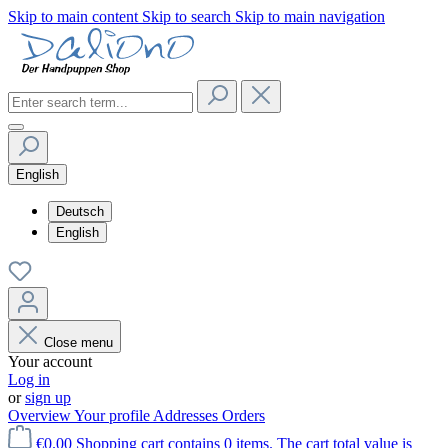
Skip to main content
Skip to search
Skip to main navigation
English
Deutsch
English
Close menu
Your account
Log in
or
sign up
Overview
Your profile
Addresses
Orders
€0.00
Shopping cart contains 0 items. The cart total value is