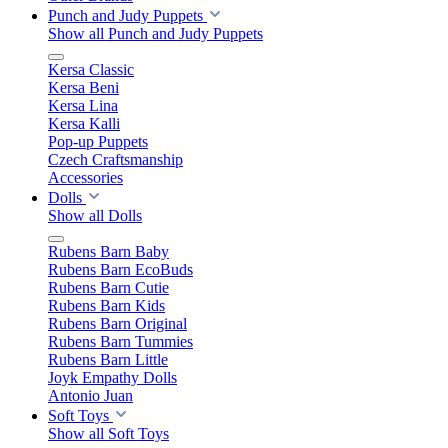
Punch and Judy Puppets
Show all Punch and Judy Puppets
Kersa Classic
Kersa Beni
Kersa Lina
Kersa Kalli
Pop-up Puppets
Czech Craftsmanship
Accessories
Dolls
Show all Dolls
Rubens Barn Baby
Rubens Barn EcoBuds
Rubens Barn Cutie
Rubens Barn Kids
Rubens Barn Original
Rubens Barn Tummies
Rubens Barn Little
Joyk Empathy Dolls
Antonio Juan
Soft Toys
Show all Soft Toys