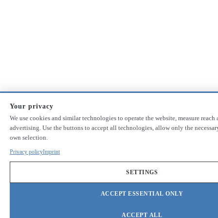
Your privacy
We use cookies and similar technologies to operate the website, measure reach 
advertising. Use the buttons to accept all technologies, allow only the necessa
own selection.
Privacy policy
Imprint
SETTINGS
ACCEPT ESSENTIAL ONLY
ACCEPT ALL