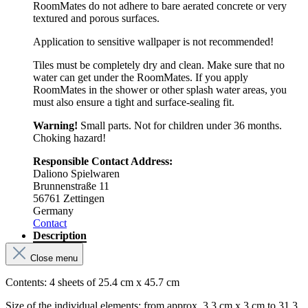
RoomMates do not adhere to bare aerated concrete or very
textured and porous surfaces.
Application to sensitive wallpaper is not recommended!
Tiles must be completely dry and clean. Make sure that no
water can get under the RoomMates. If you apply
RoomMates in the shower or other splash water areas, you
must also ensure a tight and surface-sealing fit.
Warning!
Small parts. Not for children under 36 months.
Choking hazard!
Responsible Contact Address:
Daliono Spielwaren
Brunnenstraße 11
56761 Zettingen
Germany
Contact
Description
Close menu
Contents: 4 sheets of 25.4 cm x 45.7 cm
Size of the individual elements: from approx. 3.3 cm x 3 cm to 31.3