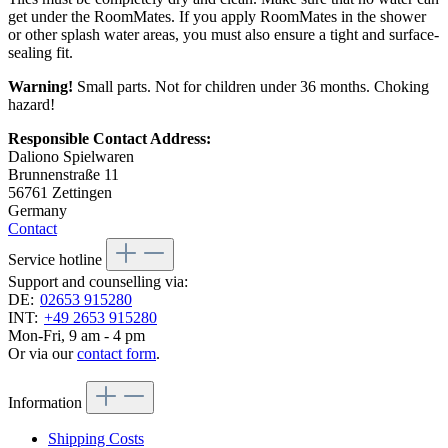
get under the RoomMates. If you apply RoomMates in the shower
or other splash water areas, you must also ensure a tight and surface-
sealing fit.
Warning!
Small parts. Not for children under 36 months. Choking
hazard!
Responsible Contact Address:
Daliono Spielwaren
Brunnenstraße 11
56761 Zettingen
Germany
Contact
Service hotline
Support and counselling via:
DE:
02653 915280
INT:
+49 2653 915280
Mon-Fri, 9 am - 4 pm
Or via our
contact form
.
Information
Shipping Costs