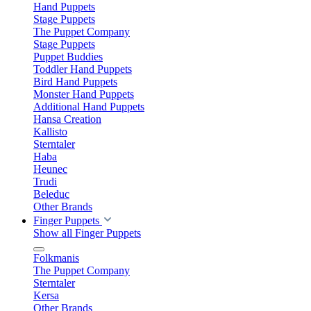
Hand Puppets
Stage Puppets
The Puppet Company
Stage Puppets
Puppet Buddies
Toddler Hand Puppets
Bird Hand Puppets
Monster Hand Puppets
Additional Hand Puppets
Hansa Creation
Kallisto
Sterntaler
Haba
Heunec
Trudi
Beleduc
Other Brands
Finger Puppets
Show all Finger Puppets
Folkmanis
The Puppet Company
Sterntaler
Kersa
Other Brands