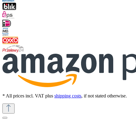
* All prices incl. VAT plus
shipping costs
, if not stated otherwise.