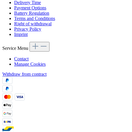
Delivery Time
Payment Options
Battery Regulation
Terms and Conditions
Right of withdrawal
Privacy Policy
Imprint
Service Menu
Contact
Manage Cookies
Withdraw from contract