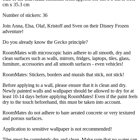
cm x 35.3 cm
Number of stickers: 36
Join Anna, Elsa, Olaf, Kristoff and Sven on their Disney Frozen
adventure!
Do you already know the Gecko principle?
RoomMates with microscopic hairs adhere to all smooth, dry and
clean surfaces such as walls, mirrors, fridges, laptops, tiles, glass,
furniture, accessories and all smooth surfaces - even vehicles!
RoomMates: Stickers, borders and murals that stick, not stick!
Before applying to a wall, please ensure that it is clean and dry.
Newly painted walls and wallpaper should be allowed to dry for at
least 10-14 days before applying RoomMates! Even if the paint feels
dry to the touch beforehand, this must be taken into account.
RoomMates do not adhere to bare aerated concrete or very textured
and porous surfaces.
Application to sensitive wallpaper is not recommended!
Tiles must be completely dry and clean. Make sure that no water can