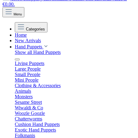
€0.00.
Menu
Categories
Home
New Arrivals
Hand Puppets
Show all Hand Puppets
Living Puppets
Large People
Small People
Mini People
Clothing & Accessories
Animals
Monsters
Sesame Street
Wiwaldi & Co
Woozle Goozle
Chatterworms
Cushion Hand Puppets
Exotic Hand Puppets
Folkmanis