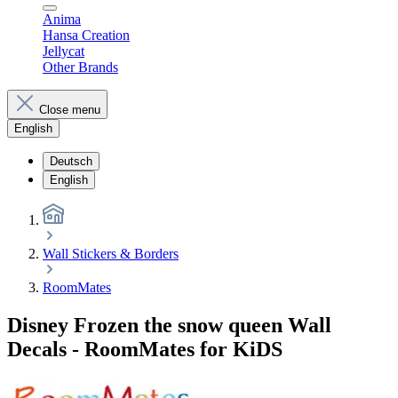
Anima
Hansa Creation
Jellycat
Other Brands
Close menu
English
Deutsch
English
Wall Stickers & Borders
RoomMates
Disney Frozen the snow queen Wall
Decals - RoomMates for KiDS