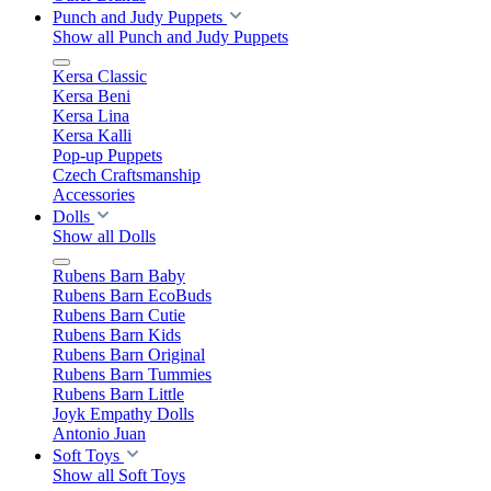
Punch and Judy Puppets
Show all Punch and Judy Puppets
Kersa Classic
Kersa Beni
Kersa Lina
Kersa Kalli
Pop-up Puppets
Czech Craftsmanship
Accessories
Dolls
Show all Dolls
Rubens Barn Baby
Rubens Barn EcoBuds
Rubens Barn Cutie
Rubens Barn Kids
Rubens Barn Original
Rubens Barn Tummies
Rubens Barn Little
Joyk Empathy Dolls
Antonio Juan
Soft Toys
Show all Soft Toys