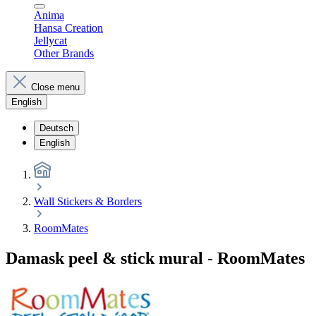
Anima
Hansa Creation
Jellycat
Other Brands
Close menu
English
Deutsch
English
Wall Stickers & Borders
RoomMates
Damask peel & stick mural - RoomMates