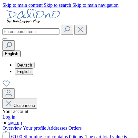
Skip to main content
Skip to search
Skip to main navigation
English
Deutsch
English
Close menu
Your account
Log in
or
sign up
Overview
Your profile
Addresses
Orders
€0.00
Shopping cart contains 0 items. The cart total value is