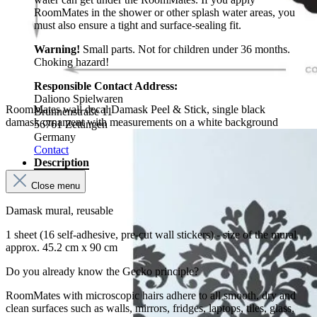
RoomMates in the shower or other splash water areas, you
must also ensure a tight and surface-sealing fit.
Warning!
Small parts. Not for children under 36 months.
Choking hazard!
Responsible Contact Address:
Daliono Spielwaren
RoomMates wall decal Damask Peel & Stick, single black
Brunnenstraße 11
damask ornament with measurements on a white background
56761 Zettingen
Germany
Contact
Description
Close menu
Damask mural, reusable
1 sheet (16 self-adhesive, pre-cut wall stickers) - size of the mural
approx. 45.2 cm x 90 cm
Do you already know the Gecko principle?
RoomMates with microscopic hairs adhere to all smooth, dry and
clean surfaces such as walls, mirrors, fridges, laptops, tiles, glass,