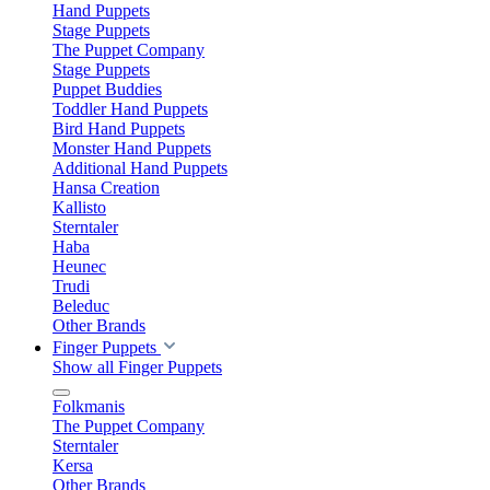
Hand Puppets
Stage Puppets
The Puppet Company
Stage Puppets
Puppet Buddies
Toddler Hand Puppets
Bird Hand Puppets
Monster Hand Puppets
Additional Hand Puppets
Hansa Creation
Kallisto
Sterntaler
Haba
Heunec
Trudi
Beleduc
Other Brands
Finger Puppets
Show all Finger Puppets
Folkmanis
The Puppet Company
Sterntaler
Kersa
Other Brands