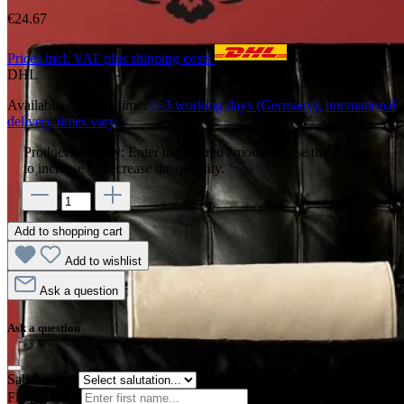
€24.67
Prices incl. VAT plus shipping costs
Shipping with
DHL
Available, delivery time:
1–3 working days (Germany), international
delivery times vary.
Product Quantity: Enter the desired amount or use the buttons
to increase or decrease the quantity.
Add to shopping cart
Add to wishlist
Ask a question
Ask a question
Salutation
*
First name
*