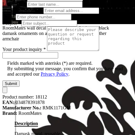
Last name
*
Your email address
*
Phone
Subject
*
RoomMates wall decal Damask Peel & Stick, two black
damask ornaments on a red wall behind a black leather
armchair
Your product inquiry
*
Fields marked with asterisks (*) are required.
By submitting your message, you confirm that you have read
and accepted our
Privacy Policy
.
Submit
Product number:
18112
EAN:
034878391878
Manufacturer No.:
RMK1171GM
Brand:
RoomMates
Description
Damask mural, reusable