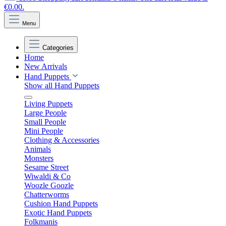
€0.00.
Menu
Categories
Home
New Arrivals
Hand Puppets
Show all Hand Puppets
Living Puppets
Large People
Small People
Mini People
Clothing & Accessories
Animals
Monsters
Sesame Street
Wiwaldi & Co
Woozle Goozle
Chatterworms
Cushion Hand Puppets
Exotic Hand Puppets
Folkmanis