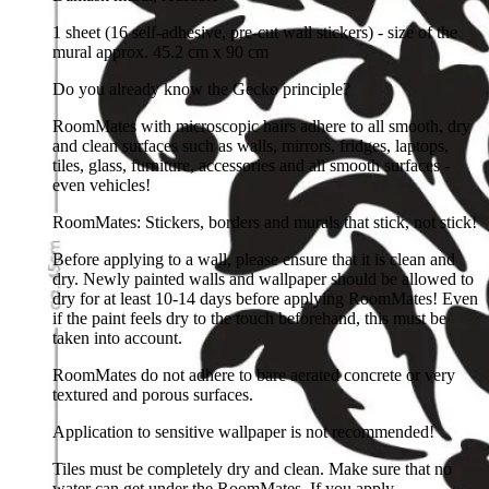
1 sheet (16 self-adhesive, pre-cut wall stickers) - size of the
mural approx. 45.2 cm x 90 cm
Do you already know the Gecko principle?
RoomMates with microscopic hairs adhere to all smooth, dry
and clean surfaces such as walls, mirrors, fridges, laptops,
tiles, glass, furniture, accessories and all smooth surfaces -
even vehicles!
RoomMates: Stickers, borders and murals that stick, not stick!
Before applying to a wall, please ensure that it is clean and
dry. Newly painted walls and wallpaper should be allowed to
dry for at least 10-14 days before applying RoomMates! Even
if the paint feels dry to the touch beforehand, this must be
taken into account.
RoomMates do not adhere to bare aerated concrete or very
textured and porous surfaces.
Application to sensitive wallpaper is not recommended!
Tiles must be completely dry and clean. Make sure that no
water can get under the RoomMates. If you apply