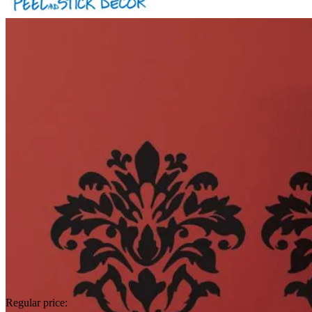
Regular price: