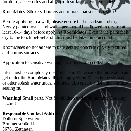
furniture, accessories and all smooth surfaces - even vehicles!
RoomMates: Stickers, borders and murals that stick, not stick!
Before applying to a wall, please ensure that it is clean and dry.
Newly painted walls and wallpaper should be allowed to dry for at
least 10-14 days before applying RoomMates! Even if the paint feels
dry to the touch beforehand, this must be taken into account.
RoomMates do not adhere to bare aerated concrete or very textured
and porous surfaces.
Application to sensitive wallpaper is not recommended!
Tiles must be completely dry and clean. Make sure that no water can
get under the RoomMates. If you apply RoomMates in the shower
or other splash water areas, you must also ensure a tight and surface-
sealing fit.
Warning!
Small parts. Not for children under 36 months. Choking
hazard!
Responsible Contact Address:
Daliono Spielwaren
Brunnenstraße 11
56761 Zettingen