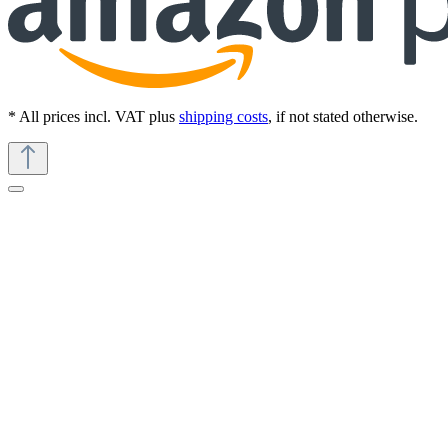
* All prices incl. VAT plus
shipping costs
, if not stated otherwise.