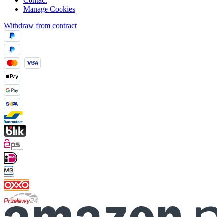
Contact
Manage Cookies
Withdraw from contract