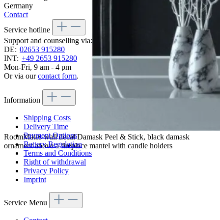
Germany
Contact
Service hotline
Support and counselling via:
DE:
02653 915280
INT:
+49 2653 915280
Mon-Fri, 9 am - 4 pm
Or via our
contact form
.
Information
Shipping Costs
Delivery Time
Payment Options
RoomMates wall decal Damask Peel & Stick, black damask
Battery Regulation
ornament above a fireplace mantel with candle holders
Terms and Conditions
Right of withdrawal
Privacy Policy
Imprint
Service Menu