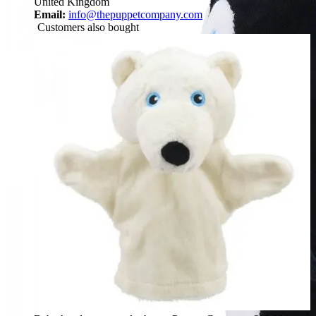
United Kingdom
Email:
info@thepuppetcompany.com
Customers also bought