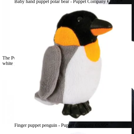
Baby hand puppet polar bear - Puppet Company
€10.90*
The Puppet Company baby hand puppet penguin, black and
white puppet, side view
Finger puppet penguin - Puppet Company
€6.95*