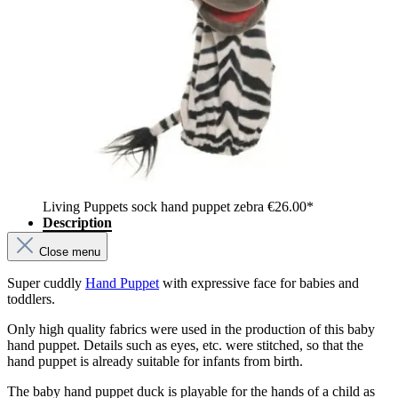
Living Puppets sock hand puppet zebra
€26.00*
Description
Close menu
Super cuddly
Hand Puppet
with expressive face for babies and
toddlers.
Only high quality fabrics were used in the production of this baby
hand puppet. Details such as eyes, etc. were stitched, so that the
hand puppet is already suitable for infants from birth.
The baby hand puppet duck is playable for the hands of a child as