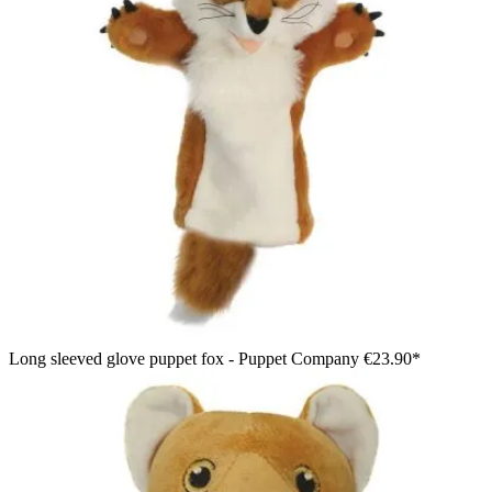
Long sleeved glove puppet fox - Puppet Company
€23.90*