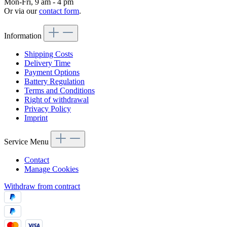
Mon-Fri, 9 am - 4 pm
Or via our
contact form
.
Information
Shipping Costs
Delivery Time
Payment Options
Battery Regulation
Terms and Conditions
Right of withdrawal
Privacy Policy
Imprint
Service Menu
Contact
Manage Cookies
Withdraw from contract