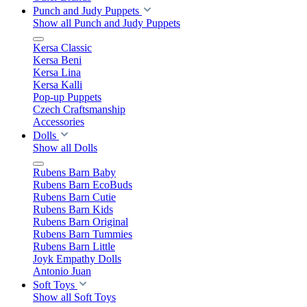
Punch and Judy Puppets
Show all Punch and Judy Puppets
Kersa Classic
Kersa Beni
Kersa Lina
Kersa Kalli
Pop-up Puppets
Czech Craftsmanship
Accessories
Dolls
Show all Dolls
Rubens Barn Baby
Rubens Barn EcoBuds
Rubens Barn Cutie
Rubens Barn Kids
Rubens Barn Original
Rubens Barn Tummies
Rubens Barn Little
Joyk Empathy Dolls
Antonio Juan
Soft Toys
Show all Soft Toys