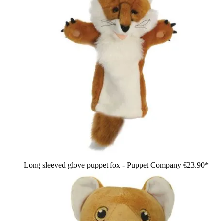
Long sleeved glove puppet fox - Puppet Company
€23.90*