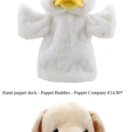
Hand puppet duck - Puppet Buddies - Puppet Company
€14.90*