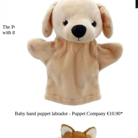
The Puppet Company baby hand puppet penguin, back view
with the black hood shape
Baby hand puppet labrador - Puppet Company
€10.90*