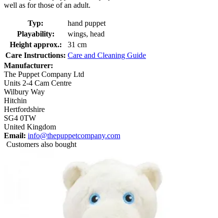
well as for those of an adult.
Typ:
hand puppet
Playability:
wings, head
Height approx.:
31 cm
Care Instructions:
Care and Cleaning Guide
Manufacturer:
The Puppet Company Ltd
Units 2-4 Cam Centre
Wilbury Way
Hitchin
Hertfordshire
SG4 0TW
United Kingdom
Email:
info@thepuppetcompany.com
Customers also bought