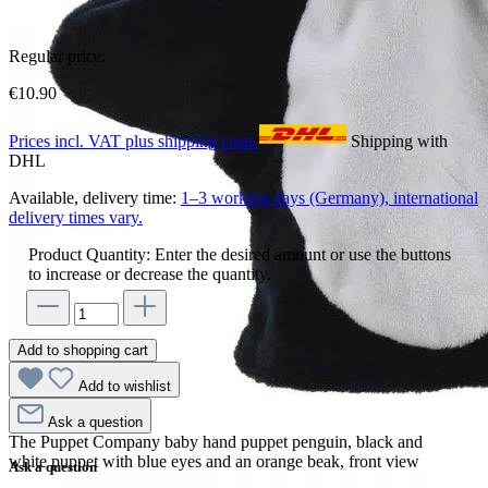
Regular price:
€10.90
Prices incl. VAT plus shipping costs
Shipping with
DHL
Available, delivery time:
1–3 working days (Germany), international
delivery times vary.
Product Quantity: Enter the desired amount or use the buttons
to increase or decrease the quantity.
Add to shopping cart
Add to wishlist
Ask a question
The Puppet Company baby hand puppet penguin, black and
white puppet with blue eyes and an orange beak, front view
Ask a question