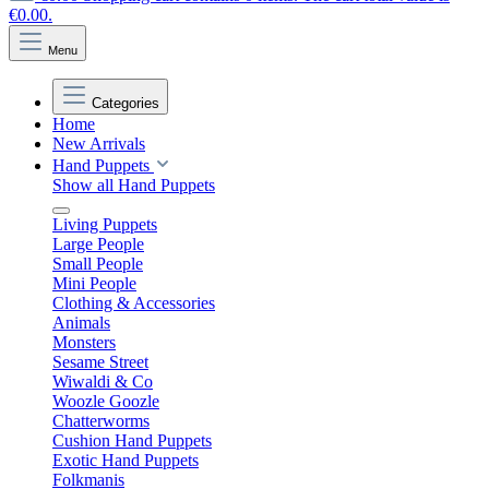
€0.00.
Menu
Categories
Home
New Arrivals
Hand Puppets
Show all Hand Puppets
Living Puppets
Large People
Small People
Mini People
Clothing & Accessories
Animals
Monsters
Sesame Street
Wiwaldi & Co
Woozle Goozle
Chatterworms
Cushion Hand Puppets
Exotic Hand Puppets
Folkmanis