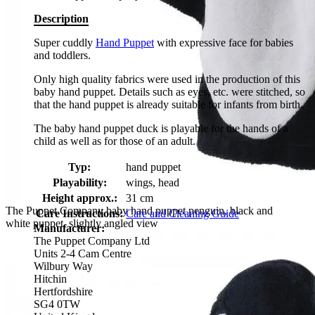
Description
Super cuddly
Hand Puppet
with expressive face for babies
and toddlers.
Only high quality fabrics were used in the production of this
baby hand puppet. Details such as eyes, etc. were stitched, so
that the hand puppet is already suitable for infants from birth.
The baby hand puppet duck is playable for the hands of a
child as well as for those of an adult.
Typ:
hand puppet
Playability:
wings, head
Height approx.:
31 cm
The Puppet Company baby hand puppet penguin, black and
Care Instructions:
Care and Cleaning Guide
white puppet, slightly angled view
Manufacturer:
The Puppet Company Ltd
Units 2-4 Cam Centre
Wilbury Way
Hitchin
Hertfordshire
SG4 0TW