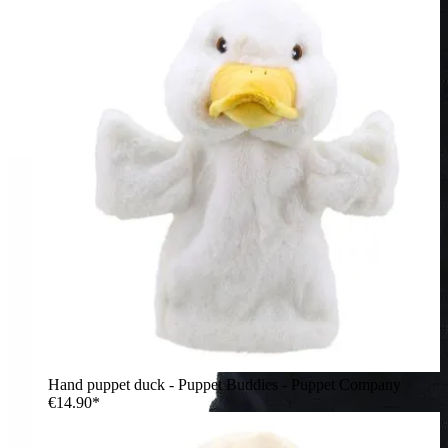
Hand puppet duck - Puppet Buddies - Puppet Company
€14.90*