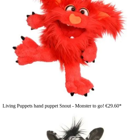
Living Puppets hand puppet Snout - Monster to go!
€29.60*