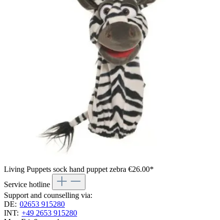
Living Puppets sock hand puppet zebra
€26.00*
Service hotline
Support and counselling via:
DE:
02653 915280
INT:
+49 2653 915280