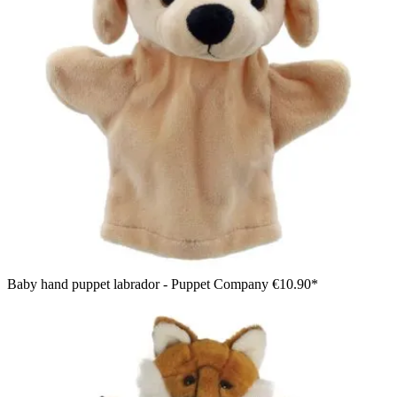
Baby hand puppet labrador - Puppet Company
€10.90*