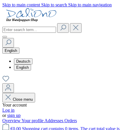
Skip to main content
Skip to search
Skip to main navigation
English
Deutsch
English
Close menu
Your account
Log in
or
sign up
Overview
Your profile
Addresses
Orders
€0.00
Shopping cart contains 0 items. The cart total value is