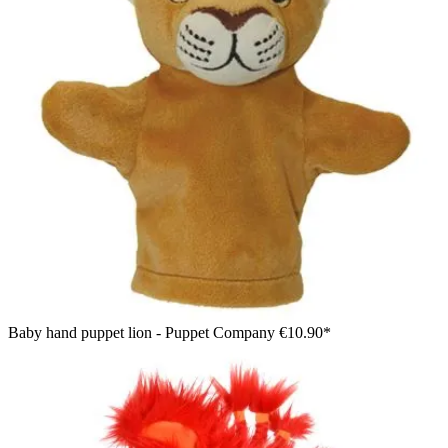
Baby hand puppet lion - Puppet Company
€10.90*