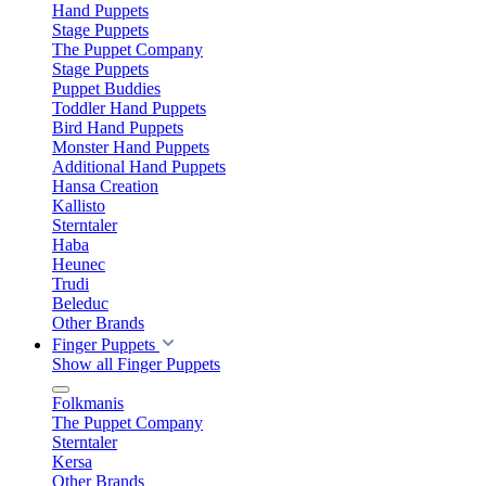
Hand Puppets
Stage Puppets
The Puppet Company
Stage Puppets
Puppet Buddies
Toddler Hand Puppets
Bird Hand Puppets
Monster Hand Puppets
Additional Hand Puppets
Hansa Creation
Kallisto
Sterntaler
Haba
Heunec
Trudi
Beleduc
Other Brands
Finger Puppets
Show all Finger Puppets
Folkmanis
The Puppet Company
Sterntaler
Kersa
Other Brands