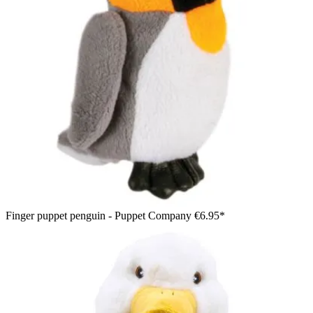
Finger puppet penguin - Puppet Company
€6.95*