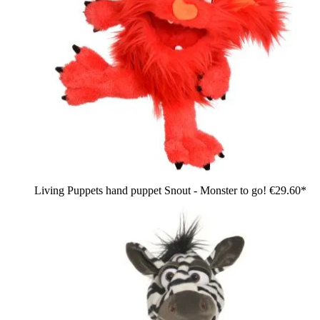
Living Puppets hand puppet Snout - Monster to go!
€29.60*