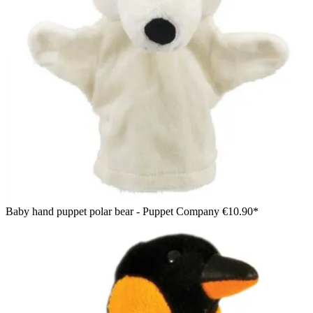
Baby hand puppet polar bear - Puppet Company
€10.90*