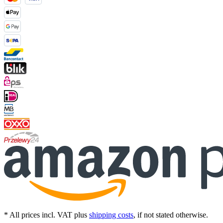
* All prices incl. VAT plus
shipping costs
, if not stated otherwise.