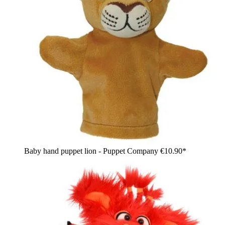
Baby hand puppet lion - Puppet Company
€10.90*