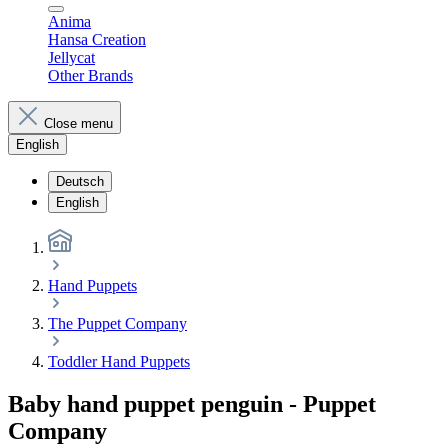
Anima
Hansa Creation
Jellycat
Other Brands
Close menu
English
Deutsch
English
Hand Puppets
The Puppet Company
Toddler Hand Puppets
Baby hand puppet penguin - Puppet
Company