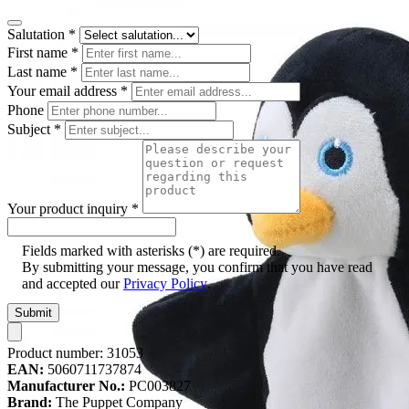
Salutation
*
First name
*
Last name
*
Your email address
*
Phone
Subject
*
Your product inquiry
*
Fields marked with asterisks (*) are required.
By submitting your message, you confirm that you have read
and accepted our
Privacy Policy
.
Submit
Product number:
31053
EAN:
5060711737874
Manufacturer No.:
PC003827
Brand:
The Puppet Company