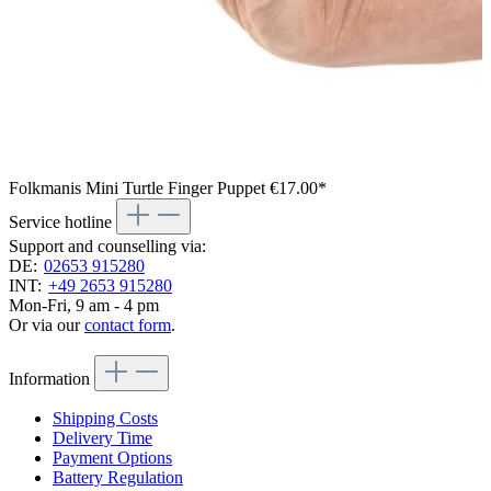
Folkmanis Mini Turtle Finger Puppet
€17.00*
Service hotline
Support and counselling via:
DE:
02653 915280
INT:
+49 2653 915280
Mon-Fri, 9 am - 4 pm
Or via our
contact form
.
Information
Shipping Costs
Delivery Time
Payment Options
Battery Regulation