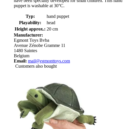
have been specially developed for small children. This hand
puppet is washable at 30°C.
Typ:
hand puppet
Playability:
head
Height approx.:
20 cm
Manufacturer:
Egmont Toys Bvba
Avenue Zénobe Gramme 11
1480 Saintes
Belgium
Email:
mail@egmonttoys.com
Customers also bought