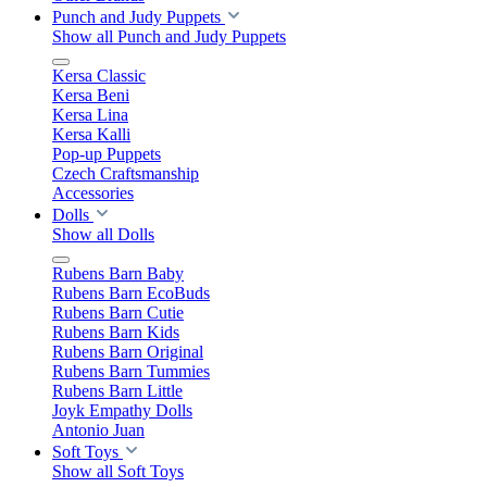
Punch and Judy Puppets
Show all Punch and Judy Puppets
Kersa Classic
Kersa Beni
Kersa Lina
Kersa Kalli
Pop-up Puppets
Czech Craftsmanship
Accessories
Dolls
Show all Dolls
Rubens Barn Baby
Rubens Barn EcoBuds
Rubens Barn Cutie
Rubens Barn Kids
Rubens Barn Original
Rubens Barn Tummies
Rubens Barn Little
Joyk Empathy Dolls
Antonio Juan
Soft Toys
Show all Soft Toys