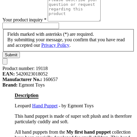
Your product inquiry
*
Fields marked with asterisks (*) are required.
By submitting your message, you confirm that you have read
and accepted our
Privacy Policy
.
Submit
Product number:
19118
EAN:
5420023018052
Manufacturer No.:
160657
Brand:
Egmont Toys
Description
Leopard
Hand Puppet
- by Egmont Toys
This hand puppet is made of super soft plush and is therefore
particularly cuddly and soft.
All hand puppets from the
My first hand puppet
collection