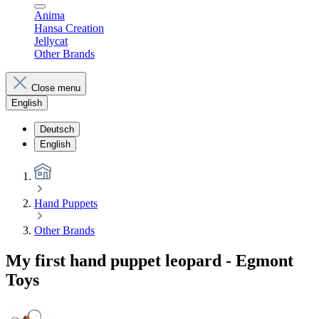
Anima
Hansa Creation
Jellycat
Other Brands
Close menu
English
Deutsch
English
Hand Puppets
Other Brands
My first hand puppet leopard - Egmont
Toys