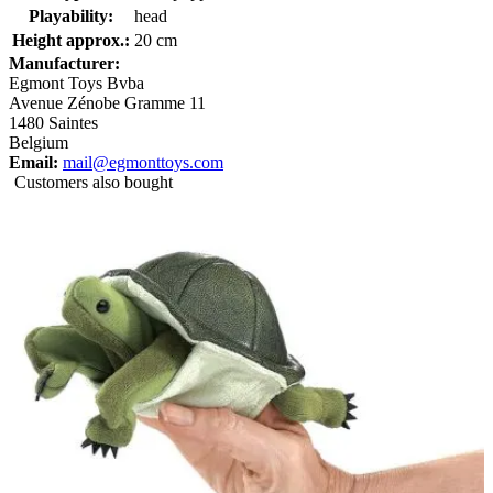
Playability:
head
Height approx.:
20 cm
Manufacturer:
Egmont Toys Bvba
Avenue Zénobe Gramme 11
1480 Saintes
Belgium
Email:
mail@egmonttoys.com
Customers also bought