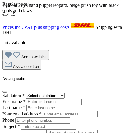
Regular price:
Egmont Toys hand puppet leopard, beige plush toy with black
spots and claws
€14.15
Prices incl. VAT plus shipping costs
Shipping with
DHL
not available
Add to wishlist
Ask a question
Ask a question
Salutation
*
First name
*
Last name
*
Your email address
*
Phone
Subject
*