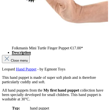
Folkmanis Mini Turtle Finger Puppet
€17.00*
Description
Close menu
Leopard
Hand Puppet
- by Egmont Toys
This hand puppet is made of super soft plush and is therefore
particularly cuddly and soft.
All hand puppets from the
My first hand puppet
collection have
been specially developed for small children. This hand puppet is
washable at 30°C.
Typ:
hand puppet