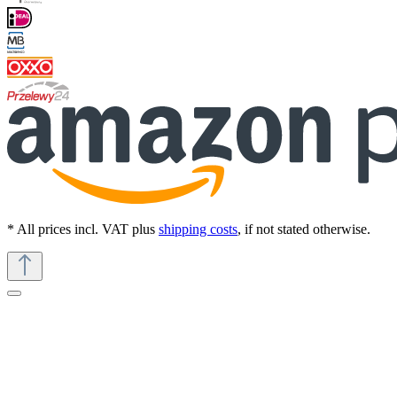
* All prices incl. VAT plus
shipping costs
, if not stated otherwise.