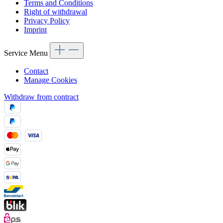
Terms and Conditions
Right of withdrawal
Privacy Policy
Imprint
Service Menu
Contact
Manage Cookies
Withdraw from contract