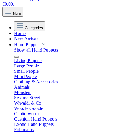
€0.00.
Menu
Categories
Home
New Arrivals
Hand Puppets
Show all Hand Puppets
Living Puppets
Large People
Small People
Mini People
Clothing & Accessories
Animals
Monsters
Sesame Street
Wiwaldi & Co
Woozle Goozle
Chatterworms
Cushion Hand Puppets
Exotic Hand Puppets
Folkmanis