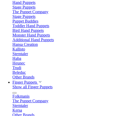
Hand Puppets
Stage Puppets
The Puppet Company
Stage Puppets
Puppet Buddies
Toddler Hand Puppets
Bird Hand Puppets
Monster Hand Puppets
Additional Hand Puppets
Hansa Creation
Kallisto
Sterntaler
Haba
Heunec
Trudi
Beleduc
Other Brands
Finger Puppets
Show all Finger Puppets
Folkmanis
The Puppet Company
Sterntaler
Kersa
Other Brands