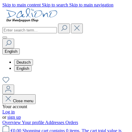
Skip to main content
Skip to search
Skip to main navigation
English
Deutsch
English
Close menu
Your account
Log in
or
sign up
Overview
Your profile
Addresses
Orders
€0.00
Shopping cart contains 0 items. The cart total value is