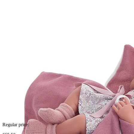
Regular price: