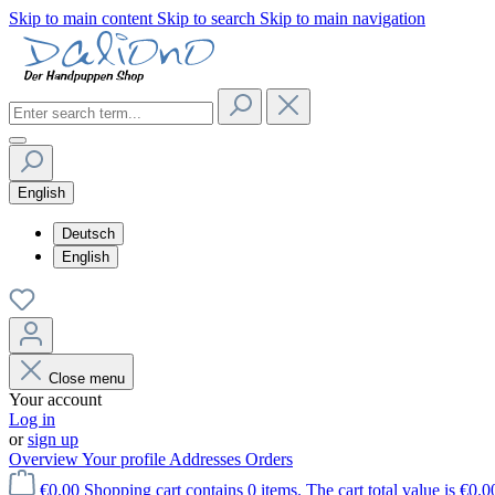
Skip to main content
Skip to search
Skip to main navigation
English
Deutsch
English
Close menu
Your account
Log in
or
sign up
Overview
Your profile
Addresses
Orders
€0.00
Shopping cart contains 0 items. The cart total value is €0.0