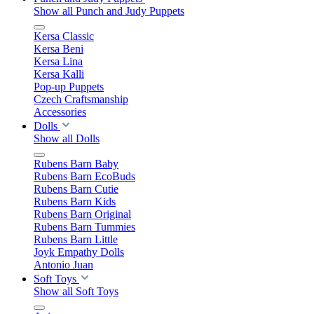
Show all Punch and Judy Puppets
Kersa Classic
Kersa Beni
Kersa Lina
Kersa Kalli
Pop-up Puppets
Czech Craftsmanship
Accessories
Dolls
Show all Dolls
Rubens Barn Baby
Rubens Barn EcoBuds
Rubens Barn Cutie
Rubens Barn Kids
Rubens Barn Original
Rubens Barn Tummies
Rubens Barn Little
Joyk Empathy Dolls
Antonio Juan
Soft Toys
Show all Soft Toys