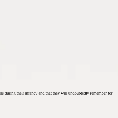
irls during their infancy and that they will undoubtedly remember for