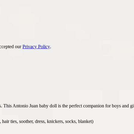
accepted our
Privacy Policy
.
ss. This Antonio Juan baby doll is the perfect companion for boys and g
air ties, soother, dress, knickers, socks, blanket)