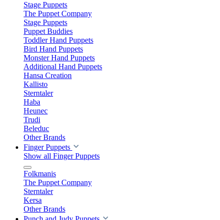
Stage Puppets
The Puppet Company
Stage Puppets
Puppet Buddies
Toddler Hand Puppets
Bird Hand Puppets
Monster Hand Puppets
Additional Hand Puppets
Hansa Creation
Kallisto
Sterntaler
Haba
Heunec
Trudi
Beleduc
Other Brands
Finger Puppets
Show all Finger Puppets
Folkmanis
The Puppet Company
Sterntaler
Kersa
Other Brands
Punch and Judy Puppets