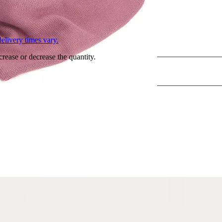
L
elivery times vary.
crease or decrease the quantity.