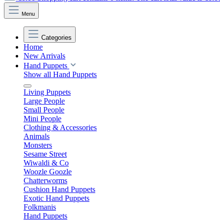
Menu
Categories
Home
New Arrivals
Hand Puppets
Show all Hand Puppets
Living Puppets
Large People
Small People
Mini People
Clothing & Accessories
Animals
Monsters
Sesame Street
Wiwaldi & Co
Woozle Goozle
Chatterworms
Cushion Hand Puppets
Exotic Hand Puppets
Folkmanis
Hand Puppets