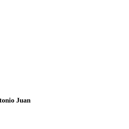
tonio Juan