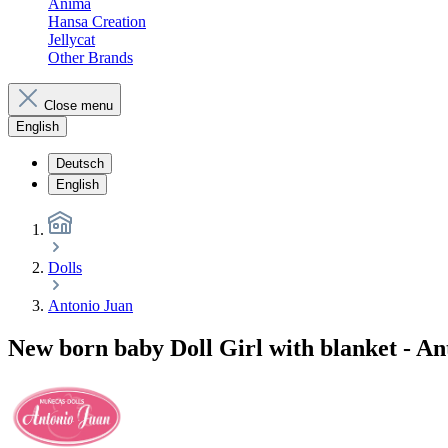
Anima
Hansa Creation
Jellycat
Other Brands
Close menu
English
Deutsch
English
Dolls
Antonio Juan
New born baby Doll Girl with blanket - An