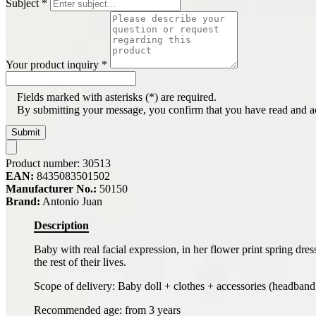
Subject
*
Your product inquiry
*
Fields marked with asterisks (*) are required.
By submitting your message, you confirm that you have read and 
Submit
Product number:
30513
EAN:
8435083501502
Manufacturer No.:
50150
Brand:
Antonio Juan
Description
Baby with real facial expression, in her flower print spring dre
the rest of their lives.
Scope of delivery: Baby doll + clothes + accessories (headband, h
Recommended age: from 3 years