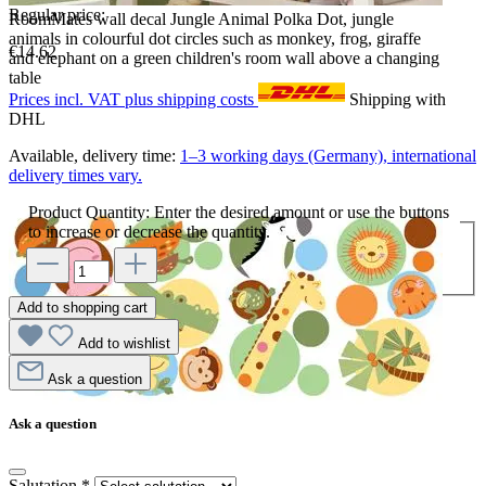
Regular price:
RoomMates wall decal Jungle Animal Polka Dot, jungle
animals in colourful dot circles such as monkey, frog, giraffe
€14.62
and elephant on a green children's room wall above a changing
table
Prices incl. VAT plus shipping costs
Shipping with
DHL
Available, delivery time:
1–3 working days (Germany), international
delivery times vary.
Product Quantity: Enter the desired amount or use the buttons
to increase or decrease the quantity.
Add to shopping cart
Add to wishlist
Ask a question
Ask a question
Salutation
*