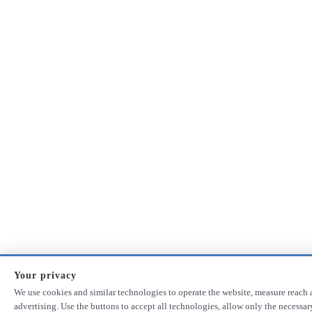
Your privacy
We use cookies and similar technologies to operate the website, measure reach 
advertising. Use the buttons to accept all technologies, allow only the necessa