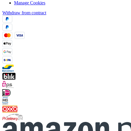
Manage Cookies
Withdraw from contract