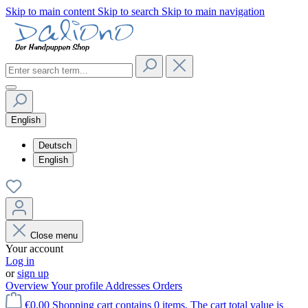
Skip to main content
Skip to search
Skip to main navigation
English
Deutsch
English
Close menu
Your account
Log in
or
sign up
Overview
Your profile
Addresses
Orders
€0.00
Shopping cart contains 0 items. The cart total value is