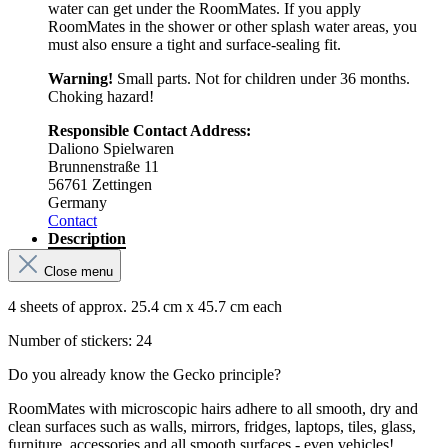
water can get under the RoomMates. If you apply
RoomMates in the shower or other splash water areas, you
must also ensure a tight and surface-sealing fit.
Warning!
Small parts. Not for children under 36 months.
Choking hazard!
Responsible Contact Address:
Daliono Spielwaren
Brunnenstraße 11
56761 Zettingen
Germany
Contact
Description
Close menu
4 sheets of approx. 25.4 cm x 45.7 cm each
Number of stickers: 24
Do you already know the Gecko principle?
RoomMates with microscopic hairs adhere to all smooth, dry and
clean surfaces such as walls, mirrors, fridges, laptops, tiles, glass,
furniture, accessories and all smooth surfaces - even vehicles!