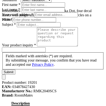
First name
*
Last name
*
RoomMates wall decal Jungle Animal Polka Dot, four decal
Your email address
*
sheets with jungle animal motifs in colourful dot circles on a
white background
Phone
Subject
*
Your product inquiry
*
Fields marked with asterisks (*) are required.
By submitting your message, you confirm that you have read
and accepted our
Privacy Policy
.
Submit
Product number:
19201
EAN:
034878427430
Manufacturer No.:
RMK2040SCS
Brand:
RoomMates
Description