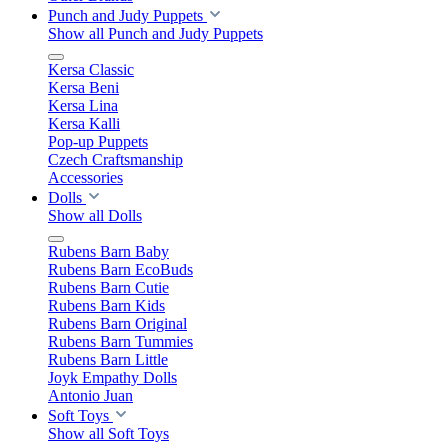
Punch and Judy Puppets
Show all Punch and Judy Puppets
Kersa Classic
Kersa Beni
Kersa Lina
Kersa Kalli
Pop-up Puppets
Czech Craftsmanship
Accessories
Dolls
Show all Dolls
Rubens Barn Baby
Rubens Barn EcoBuds
Rubens Barn Cutie
Rubens Barn Kids
Rubens Barn Original
Rubens Barn Tummies
Rubens Barn Little
Joyk Empathy Dolls
Antonio Juan
Soft Toys
Show all Soft Toys