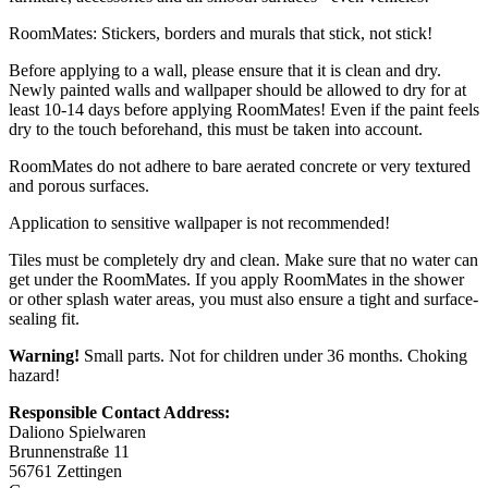
RoomMates: Stickers, borders and murals that stick, not stick!
Before applying to a wall, please ensure that it is clean and dry.
Newly painted walls and wallpaper should be allowed to dry for at
least 10-14 days before applying RoomMates! Even if the paint feels
dry to the touch beforehand, this must be taken into account.
RoomMates do not adhere to bare aerated concrete or very textured
and porous surfaces.
Application to sensitive wallpaper is not recommended!
Tiles must be completely dry and clean. Make sure that no water can
get under the RoomMates. If you apply RoomMates in the shower
or other splash water areas, you must also ensure a tight and surface-
sealing fit.
Warning!
Small parts. Not for children under 36 months. Choking
hazard!
Responsible Contact Address:
Daliono Spielwaren
Brunnenstraße 11
56761 Zettingen