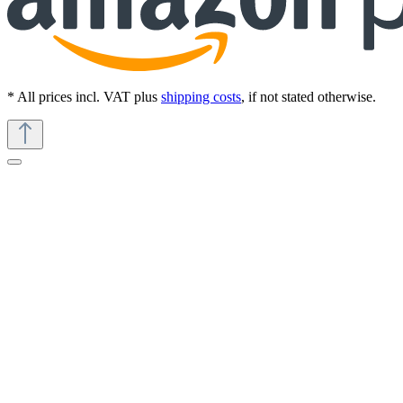
* All prices incl. VAT plus
shipping costs
, if not stated otherwise.