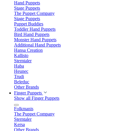
Hand Puppets
Stage Puppets
The Puppet Company
Stage Puppets
Puppet Buddies
Toddler Hand Puppets
Bird Hand Puppets
Monster Hand Puppets
Additional Hand Puppets
Hansa Creation
Kallisto
Sterntaler
Haba
Heunec
Trudi
Beleduc
Other Brands
Finger Puppets
Show all Finger Puppets
Folkmanis
The Puppet Company
Sterntaler
Kersa
Other Brands