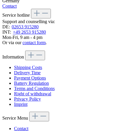
Germany
Contact
Service hotline
Support and counselling via:
DE:
02653 915280
INT:
+49 2653 915280
Mon-Fri, 9 am - 4 pm
Or via our
contact form
.
Information
Shipping Costs
Delivery Time
Payment Options
Battery Regulation
Terms and Conditions
Right of withdrawal
Privacy Policy
Imprint
Service Menu
Contact