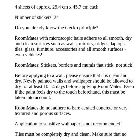
4 sheets of approx. 25.4 cm x 45.7 cm each
Number of stickers: 24
Do you already know the Gecko principle?
RoomMates with microscopic hairs adhere to all smooth, dry
and clean surfaces such as walls, mirrors, fridges, laptops,
tiles, glass, furniture, accessories and all smooth surfaces -
even vehicles!
RoomMates: Stickers, borders and murals that stick, not stick!
Before applying to a wall, please ensure that it is clean and
dry. Newly painted walls and wallpaper should be allowed to
dry for at least 10-14 days before applying RoomMates! Even
if the paint feels dry to the touch beforehand, this must be
taken into account.
RoomMates do not adhere to bare aerated concrete or very
textured and porous surfaces.
Application to sensitive wallpaper is not recommended!
Tiles must be completely dry and clean. Make sure that no