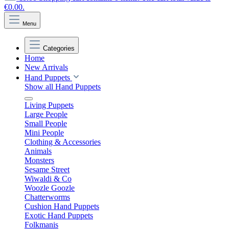
€0.00.
Menu
Categories
Home
New Arrivals
Hand Puppets
Show all Hand Puppets
Living Puppets
Large People
Small People
Mini People
Clothing & Accessories
Animals
Monsters
Sesame Street
Wiwaldi & Co
Woozle Goozle
Chatterworms
Cushion Hand Puppets
Exotic Hand Puppets
Folkmanis