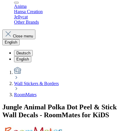
Anima
Hansa Creation
Jellycat
Other Brands
Close menu
English
Deutsch
English
Wall Stickers & Borders
RoomMates
Jungle Animal Polka Dot Peel & Stick
Wall Decals - RoomMates for KiDS