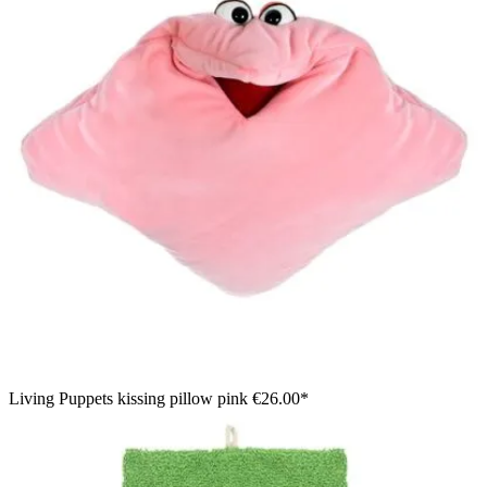
Living Puppets kissing pillow pink
€26.00*