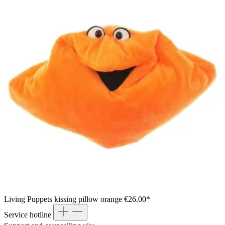
Living Puppets kissing pillow orange
€26.00*
Service hotline