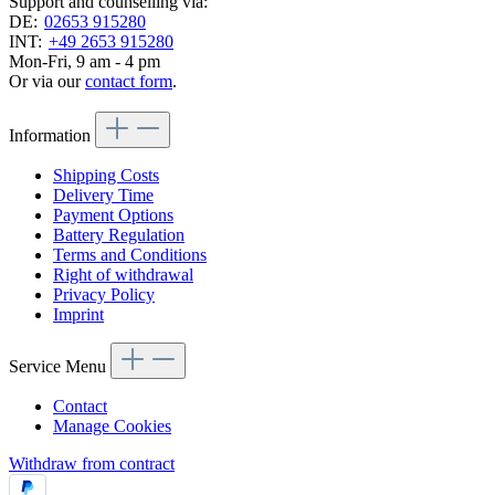
Support and counselling via:
DE:
02653 915280
INT:
+49 2653 915280
Mon-Fri, 9 am - 4 pm
Or via our
contact form
.
Information
Shipping Costs
Delivery Time
Payment Options
Battery Regulation
Terms and Conditions
Right of withdrawal
Privacy Policy
Imprint
Service Menu
Contact
Manage Cookies
Withdraw from contract