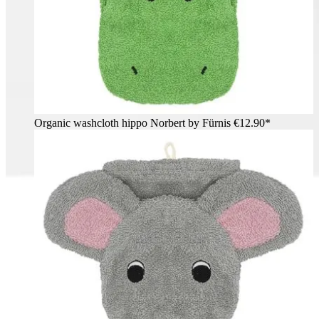
Organic washcloth hippo Norbert by Fürnis
€12.90*