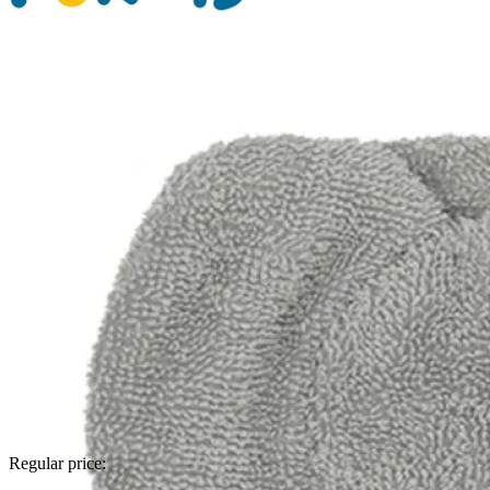
Regular price: