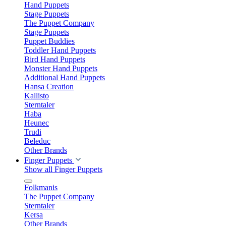
Hand Puppets
Stage Puppets
The Puppet Company
Stage Puppets
Puppet Buddies
Toddler Hand Puppets
Bird Hand Puppets
Monster Hand Puppets
Additional Hand Puppets
Hansa Creation
Kallisto
Sterntaler
Haba
Heunec
Trudi
Beleduc
Other Brands
Finger Puppets
Show all Finger Puppets
Folkmanis
The Puppet Company
Sterntaler
Kersa
Other Brands