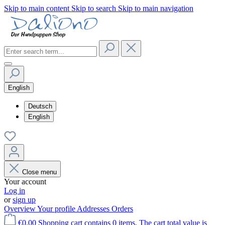
Skip to main content
Skip to search
Skip to main navigation
English
Deutsch
English
Close menu
Your account
Log in
or
sign up
Overview
Your profile
Addresses
Orders
€0.00
Shopping cart contains 0 items. The cart total value is