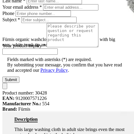
Last name
*
Your email address
*
Phone
Subject
*
Fürnis organic washcloth elephant Ella, grey shape with big
ears, white trunk tip and black bead eyes
Your product inquiry
*
Fields marked with asterisks (*) are required.
By submitting your message, you confirm that you have read
and accepted our
Privacy Policy
.
Submit
Product number:
30428
EAN:
9120007571226
Manufacturer No.:
554
Brand:
Fürnis
Description
This large washing cloth in adult size brings even the most