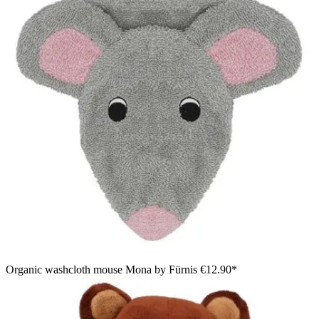
Organic washcloth mouse Mona by Fürnis
€12.90*