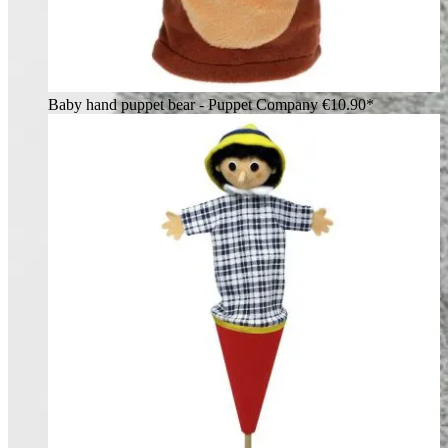
Baby hand puppet bear - Puppet Company
€10.90*