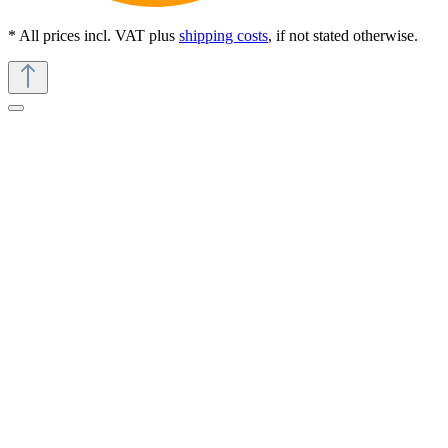
* All prices incl. VAT plus
shipping costs
, if not stated otherwise.