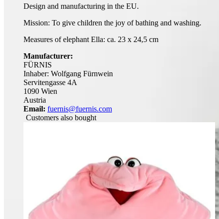
Design and manufacturing in the EU.
Mission: To give children the joy of bathing and washing.
Measures of elephant Ella: ca. 23 x 24,5 cm
Manufacturer:
FÜRNIS
Inhaber: Wolfgang Fürnwein
Servitengasse 4A
1090 Wien
Austria
Email:
fuernis@fuernis.com
Customers also bought