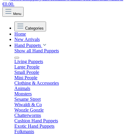
€0.00.
Menu
Categories
Home
New Arrivals
Hand Puppets
Show all Hand Puppets
Living Puppets
Large People
Small People
Mini People
Clothing & Accessories
Animals
Monsters
Sesame Street
Wiwaldi & Co
Woozle Goozle
Chatterworms
Cushion Hand Puppets
Exotic Hand Puppets
Folkmanis