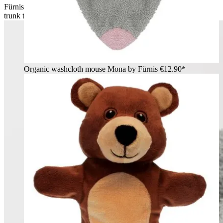
Fürnis organic washcloth elephant Ella worn as mitt on arm,
trunk to the side, grey ears
Organic washcloth mouse Mona by Fürnis
€12.90*