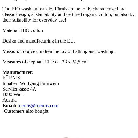
The BIO wash animals by Fürnis are not only characterised by
classic design, sustainability and certified organic cotton, but also by
their suitability for everyday use!
Material: BIO cotton
Design and manufacturing in the EU.
Mission: To give children the joy of bathing and washing.
Measures of elephant Ella: ca. 23 x 24,5 cm
Manufacturer:
FÜRNIS
Inhaber: Wolfgang Fürnwein
Servitengasse 4A
1090 Wien
Austria
Email:
fuernis@fuernis.com
Customers also bought