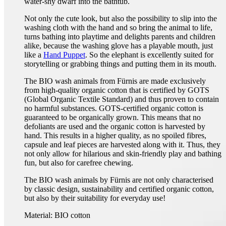
water-shy dwarf into the bathtub.
Not only the cute look, but also the possibility to slip into the
washing cloth with the hand and so bring the animal to life,
turns bathing into playtime and delights parents and children
alike, because the washing glove has a playable mouth, just
like a
Hand Puppet
. So the elephant is excellently suited for
storytelling or grabbing things and putting them in its mouth.
The BIO wash animals from Fürnis are made exclusively
from high-quality organic cotton that is certified by GOTS
(Global Organic Textile Standard) and thus proven to contain
no harmful substances. GOTS-certified organic cotton is
guaranteed to be organically grown. This means that no
defoliants are used and the organic cotton is harvested by
hand. This results in a higher quality, as no spoiled fibres,
capsule and leaf pieces are harvested along with it. Thus, they
not only allow for hilarious and skin-friendly play and bathing
fun, but also for carefree chewing.
The BIO wash animals by Fürnis are not only characterised
by classic design, sustainability and certified organic cotton,
but also by their suitability for everyday use!
Material: BIO cotton