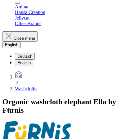
Anima
Hansa Creation
Jellycat
Other Brands
Close menu
English
Deutsch
English
Washcloths
Organic washcloth elephant Ella by
Fürnis