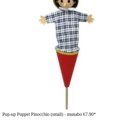
Pop-up Puppet Pinocchio (small) - munabo
€7.90*