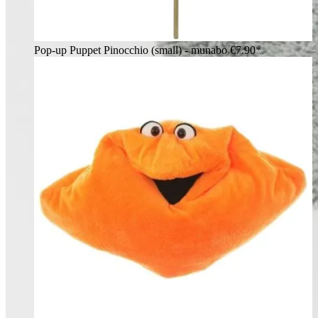
Pop-up Puppet Pinocchio (small) - munabo
€7.90*