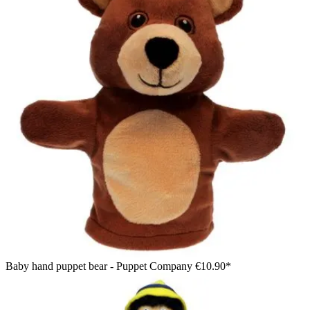
Baby hand puppet bear - Puppet Company
€10.90*