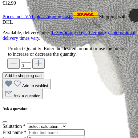
€12.90
Prices incl. VAT plus shipping costs
Shipping with
DHL
Available, delivery time:
1–3 working days (Germany), international
delivery times vary.
Product Quantity: Enter the desired amount or use the buttons
to increase or decrease the quantity.
Add to shopping cart
Add to wishlist
Ask a question
Ask a question
Salutation
*
First name
*