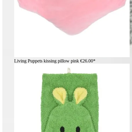
Living Puppets kissing pillow pink
€26.00*