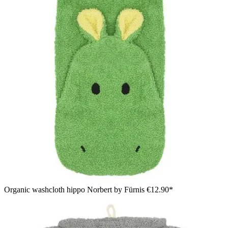
Organic washcloth hippo Norbert by Fürnis
€12.90*