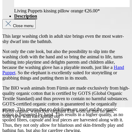
Living Puppets kissing pillow orange
€26.00*
Description
Close menu
This large washing cloth in adult size brings even the most water-
shy dwarf into the bathtub.
Not only the cute look, but also the possibility to slip into the
washing cloth with the hand and so bring the animal to life, turns
bathing into playtime and delights parents and children alike,
because the washing glove has a playable mouth, just like a
Hand
Puppet
. So the elephant is excellently suited for storytelling or
grabbing things and putting them in its mouth.
The BIO wash animals from Fürnis are made exclusively from high-
quality organic cotton that is certified by GOTS (Global Organic
Textile Standard) and thus proven to contain no harmful substances.
GOTS-certified organic cotton is guaranteed to be organically
grown. This means that no defoliants are used and the organic
Fürnis organic washcloth elephant Ella worn as mitt on arm,
cotton is harvested by hand. This results in a higher quality, as no
front view with ears spread out
spoiled fibres, capsule and leaf pieces are harvested along with it.
Thus, they not only allow for hilarious and skin-friendly play and
bathing fun, but also for carefree chewing.