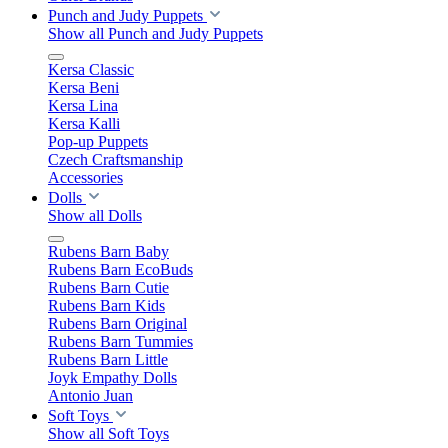
Punch and Judy Puppets
Show all Punch and Judy Puppets
Kersa Classic
Kersa Beni
Kersa Lina
Kersa Kalli
Pop-up Puppets
Czech Craftsmanship
Accessories
Dolls
Show all Dolls
Rubens Barn Baby
Rubens Barn EcoBuds
Rubens Barn Cutie
Rubens Barn Kids
Rubens Barn Original
Rubens Barn Tummies
Rubens Barn Little
Joyk Empathy Dolls
Antonio Juan
Soft Toys
Show all Soft Toys