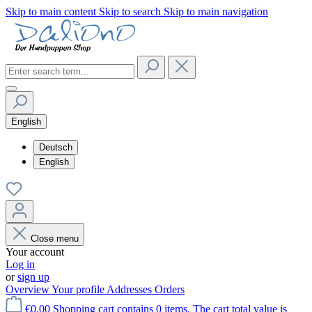
Skip to main content
Skip to search
Skip to main navigation
English
Deutsch
English
Close menu
Your account
Log in
or
sign up
Overview
Your profile
Addresses
Orders
€0.00
Shopping cart contains 0 items. The cart total value is