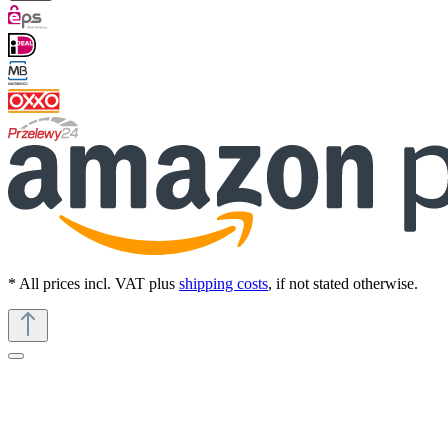
* All prices incl. VAT plus
shipping costs
, if not stated otherwise.