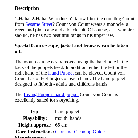
Description
1-Haha. 2-Haha. Who doesn’t know him, the counting Count
from
Sesame Street
? Count von Count wears a monocle, a
green and pink cape and a black suit. Of course, as a vampire
should, he has two beautiful fangs in his upper jaw.
Special feature: cape, jacket and trousers can be taken
off.
The mouth can be easily moved using the hand hole in the
back of the puppets head. In addition, either the left or the
right hand of the
Hand Puppet
can be played. Count von
Count has only 4 fingers on each hand. The hand puppet is
designed to fit both - adults and childrens hands.
The
Living Puppets hand puppet
Count von Count is
excellently suited for storytelling.
Typ:
hand puppet
Playability:
mouth, hands
Height approx.:
65 cm
Care Instructions:
Care and Cleaning Guide