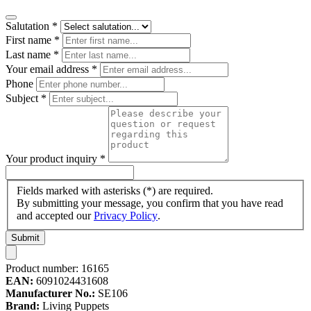
Salutation
*
First name
*
Last name
*
Your email address
*
Phone
Subject
*
Your product inquiry
*
Fields marked with asterisks (*) are required.
By submitting your message, you confirm that you have read
and accepted our
Privacy Policy
.
Submit
Product number:
16165
EAN:
6091024431608
Manufacturer No.:
SE106
Brand:
Living Puppets