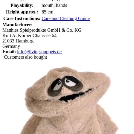
Playability:
mouth, hands
Height approx.:
65 cm
Care Instructions:
Care and Cleaning Guide
Manufacturer:
Matthies Spielprodukte GmbH & Co. KG
Kurt A. Körber Chaussee 64
21033 Hamburg
Germany
Email:
info@living-puppets.de
Customers also bought