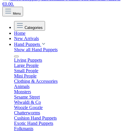
€0.00.
Menu
Categories
Home
New Arrivals
Hand Puppets
Show all Hand Puppets
Living Puppets
Large People
Small People
Mini People
Clothing & Accessories
Animals
Monsters
Sesame Street
Wiwaldi & Co
Woozle Goozle
Chatterworms
Cushion Hand Puppets
Exotic Hand Puppets
Folkmanis