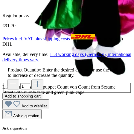
Regular price:
€91.70
Prices incl. VAT plus shipping costs
Shipping with
DHL
Available, delivery time:
1–3 working days (Germany), international
delivery times vary.
Product Quantity: Enter the desired amount or use the buttons
to increase or decrease the quantity.
Living Puppets hand puppet Count von Count from Sesame
Street with purple face and green-pink cape
Add to shopping cart
Add to wishlist
Ask a question
Ask a question