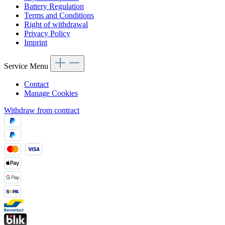
Battery Regulation
Terms and Conditions
Right of withdrawal
Privacy Policy
Imprint
Service Menu
Contact
Manage Cookies
Withdraw from contract