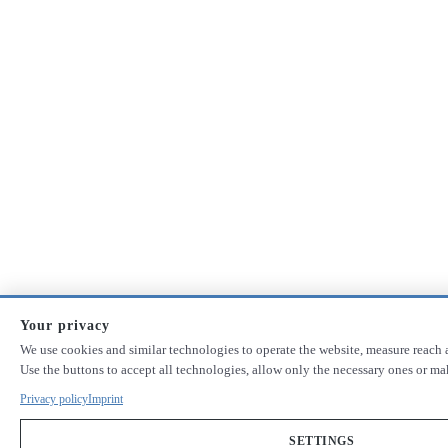
Your privacy
We use cookies and similar technologies to operate the website, measure reach a
Use the buttons to accept all technologies, allow only the necessary ones or m
Privacy policy
Imprint
SETTINGS