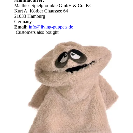
Manufacturer:
Matthies Spielprodukte GmbH & Co. KG
Kurt A. Körber Chaussee 64
21033 Hamburg
Germany
Email:
info@living-puppets.de
Customers also bought