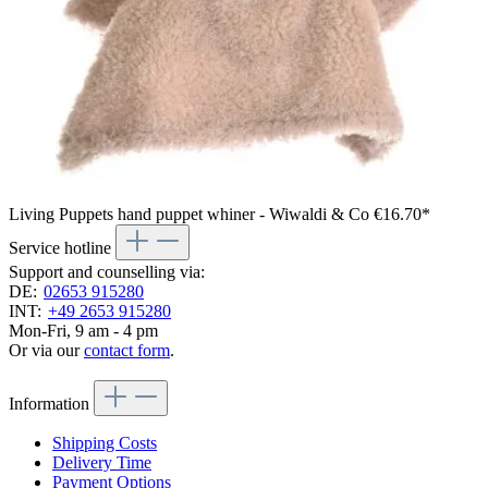
Living Puppets hand puppet whiner - Wiwaldi & Co
€16.70*
Service hotline
Support and counselling via:
DE:
02653 915280
INT:
+49 2653 915280
Mon-Fri, 9 am - 4 pm
Or via our
contact form
.
Information
Shipping Costs
Delivery Time
Payment Options