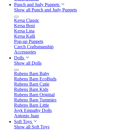
Punch and Judy Puppets
Show all Punch and Judy Puppets
Kersa Classic
Kersa Beni
Kersa Lina
Kersa Kalli
Pop-up Puppets
Czech Craftsmanship
Accessories
Dolls
Show all Dolls
Rubens Barn Baby
Rubens Barn EcoBuds
Rubens Barn Cutie
Rubens Barn Kids
Rubens Barn Original
Rubens Barn Tummies
Rubens Barn Little
Joyk Empathy Dolls
Antonio Juan
Soft Toys
Show all Soft Toys