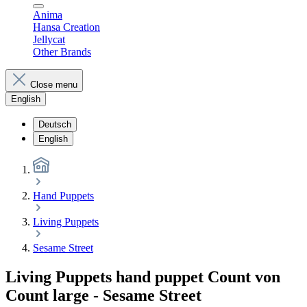
Anima
Hansa Creation
Jellycat
Other Brands
Close menu
English
Deutsch
English
Hand Puppets
Living Puppets
Sesame Street
Living Puppets hand puppet Count von
Count large - Sesame Street