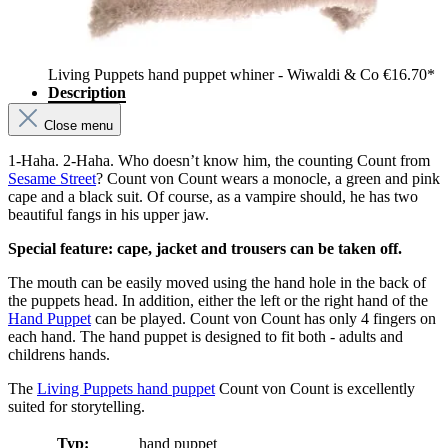
Living Puppets hand puppet whiner - Wiwaldi & Co
€16.70*
Description
Close menu
1-Haha. 2-Haha. Who doesn’t know him, the counting Count from
Sesame Street
? Count von Count wears a monocle, a green and pink
cape and a black suit. Of course, as a vampire should, he has two
beautiful fangs in his upper jaw.
Special feature: cape, jacket and trousers can be taken off.
The mouth can be easily moved using the hand hole in the back of
the puppets head. In addition, either the left or the right hand of the
Hand Puppet
can be played. Count von Count has only 4 fingers on
each hand. The hand puppet is designed to fit both - adults and
childrens hands.
The
Living Puppets hand puppet
Count von Count is excellently
suited for storytelling.
Typ:
hand puppet