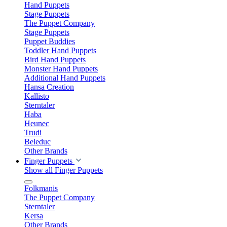
Hand Puppets
Stage Puppets
The Puppet Company
Stage Puppets
Puppet Buddies
Toddler Hand Puppets
Bird Hand Puppets
Monster Hand Puppets
Additional Hand Puppets
Hansa Creation
Kallisto
Sterntaler
Haba
Heunec
Trudi
Beleduc
Other Brands
Finger Puppets
Show all Finger Puppets
Folkmanis
The Puppet Company
Sterntaler
Kersa
Other Brands