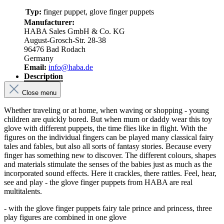
Typ:
finger puppet, glove finger puppets
Manufacturer:
HABA Sales GmbH & Co. KG
August-Grosch-Str. 28-38
96476 Bad Rodach
Germany
Email:
info@haba.de
Description
Close menu
Whether traveling or at home, when waving or shopping - young
children are quickly bored. But when mum or daddy wear this toy
glove with different puppets, the time flies like in flight. With the
figures on the individual fingers can be played many classical fairy
tales and fables, but also all sorts of fantasy stories. Because every
finger has something new to discover. The different colours, shapes
and materials stimulate the senses of the babies just as much as the
incorporated sound effects. Here it crackles, there rattles. Feel, hear,
see and play - the glove finger puppets from HABA are real
multitalents.
- with the glove finger puppets fairy tale prince and princess, three
play figures are combined in one glove