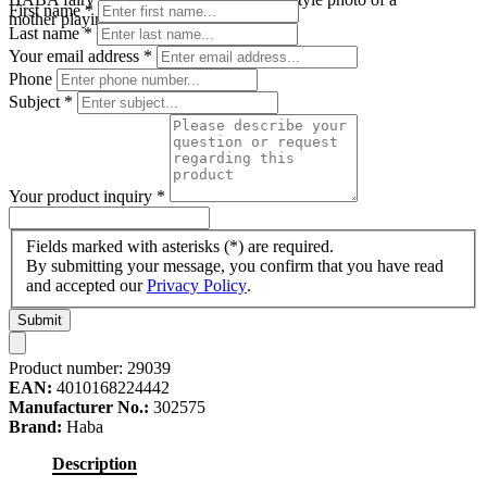
First name
*
mother playing with her baby
Last name
*
Your email address
*
Phone
Subject
*
Your product inquiry
*
Fields marked with asterisks (*) are required.
By submitting your message, you confirm that you have read
and accepted our
Privacy Policy
.
Submit
Product number:
29039
EAN:
4010168224442
Manufacturer No.:
302575
Brand:
Haba
Description