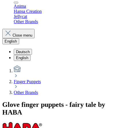
Anima
Hansa Creation
Jellycat
Other Brands
Close menu
English
Deutsch
English
Finger Puppets
Other Brands
Glove finger puppets - fairy tale by
HABA