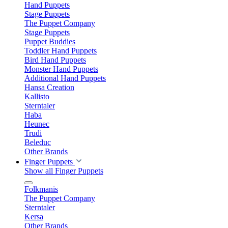
Hand Puppets
Stage Puppets
The Puppet Company
Stage Puppets
Puppet Buddies
Toddler Hand Puppets
Bird Hand Puppets
Monster Hand Puppets
Additional Hand Puppets
Hansa Creation
Kallisto
Sterntaler
Haba
Heunec
Trudi
Beleduc
Other Brands
Finger Puppets
Show all Finger Puppets
Folkmanis
The Puppet Company
Sterntaler
Kersa
Other Brands