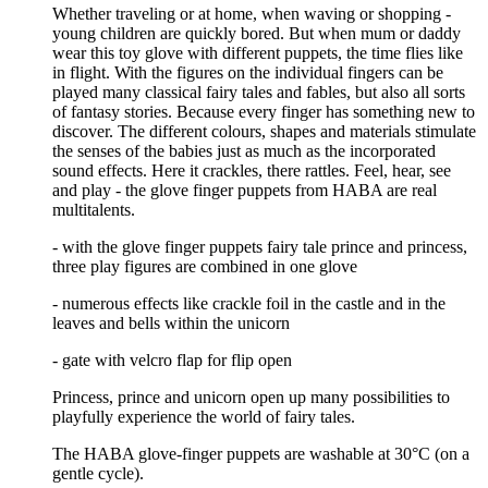
Whether traveling or at home, when waving or shopping -
young children are quickly bored. But when mum or daddy
wear this toy glove with different puppets, the time flies like
in flight. With the figures on the individual fingers can be
played many classical fairy tales and fables, but also all sorts
of fantasy stories. Because every finger has something new to
discover. The different colours, shapes and materials stimulate
the senses of the babies just as much as the incorporated
sound effects. Here it crackles, there rattles. Feel, hear, see
and play - the glove finger puppets from HABA are real
multitalents.
- with the glove finger puppets fairy tale prince and princess,
three play figures are combined in one glove
- numerous effects like crackle foil in the castle and in the
leaves and bells within the unicorn
- gate with velcro flap for flip open
Princess, prince and unicorn open up many possibilities to
playfully experience the world of fairy tales.
The HABA glove-finger puppets are washable at 30°C (on a
gentle cycle).