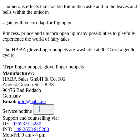
- numerous effects like crackle foil in the castle and in the leaves and
bells within the unicorn
- gate with velcro flap for flip open
Princess, prince and unicorn open up many possibilities to playfully
experience the world of fairy tales.
The HABA glove-finger puppets are washable at 30°C (on a gentle
cycle).
Typ:
finger puppet, glove finger puppets
Manufacturer:
HABA Sales GmbH & Co. KG
August-Grosch-Str. 28-38
96476 Bad Rodach
Germany
Email:
info@haba.de
Service hotline
Support and counselling via:
DE:
02653 915280
INT:
+49 2653 915280
Mon-Fri, 9 am - 4 pm