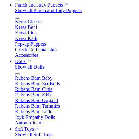
Punch and Judy Puppets
Show all Punch and Judy Puppets
Kersa Classic
Kersa Beni
Kersa Lina
Kersa Kalli
Pop-up Puppets
Czech Craftsmanship
Accessories
Dolls
Show all Dolls
Rubens Barn Baby
Rubens Barn EcoBuds
Rubens Barn Cutie
Rubens Barn Kids
Rubens Barn Original
Rubens Barn Tummies
Rubens Barn Little
Joyk Empathy Dolls
Antonio Juan
Soft Toys
Show all Soft Toys