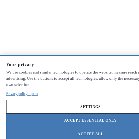
Your privacy
We use cookies and similar technologies to operate the website, measure reach 
advertising. Use the buttons to accept all technologies, allow only the necessa
own selection.
Privacy policy
Imprint
SETTINGS
ACCEPT ESSENTIAL ONLY
ACCEPT ALL