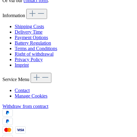
Or via our
contact form
.
Information
Shipping Costs
Delivery Time
Payment Options
Battery Regulation
Terms and Conditions
Right of withdrawal
Privacy Policy
Imprint
Service Menu
Contact
Manage Cookies
Withdraw from contract