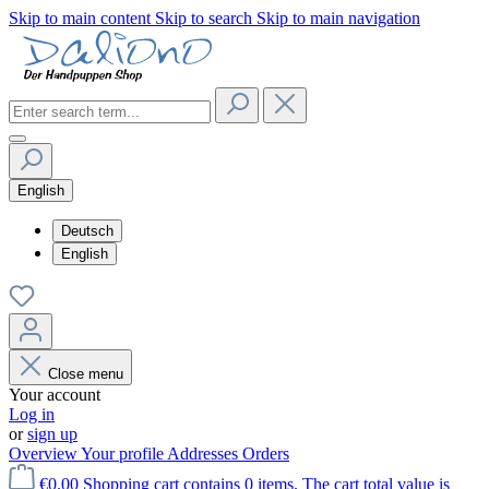
Skip to main content
Skip to search
Skip to main navigation
English
Deutsch
English
Close menu
Your account
Log in
or
sign up
Overview
Your profile
Addresses
Orders
€0.00
Shopping cart contains 0 items. The cart total value is