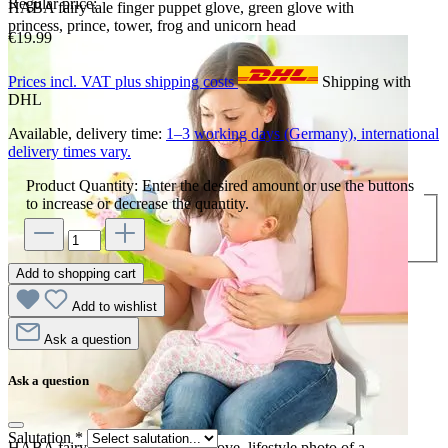
Regular price:
HABA fairy tale finger puppet glove, green glove with
princess, prince, tower, frog and unicorn head
€19.99
Prices incl. VAT plus shipping costs
Shipping with
DHL
Available, delivery time:
1–3 working days (Germany), international
delivery times vary.
Product Quantity: Enter the desired amount or use the buttons
to increase or decrease the quantity.
Add to shopping cart
Add to wishlist
Ask a question
Ask a question
Salutation
*
HABA fairy tale finger puppet glove, lifestyle photo of a