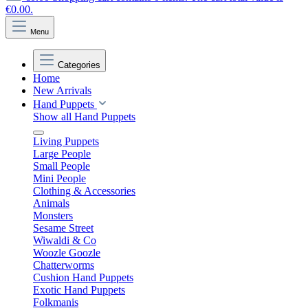
€0.00.
Menu
Categories
Home
New Arrivals
Hand Puppets
Show all Hand Puppets
Living Puppets
Large People
Small People
Mini People
Clothing & Accessories
Animals
Monsters
Sesame Street
Wiwaldi & Co
Woozle Goozle
Chatterworms
Cushion Hand Puppets
Exotic Hand Puppets
Folkmanis