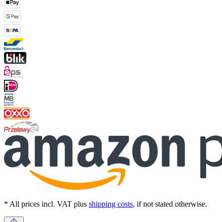
* All prices incl. VAT plus
shipping costs
, if not stated otherwise.